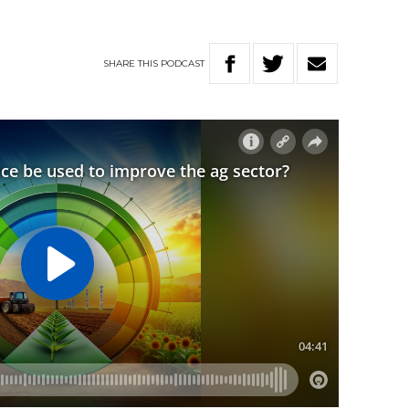
SHARE
THIS
PODCAST