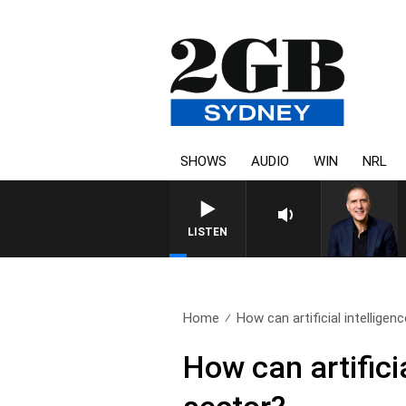
SHOWS
AUDIO
WIN
NRL
AUSTRALIA OVERNIGHT WITH PA
LISTEN
Home
How can artificial intelligenc
How can artifici