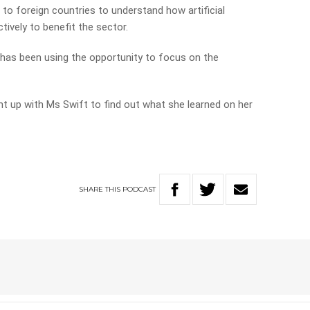
 to foreign countries to understand how artificial
tively to benefit the sector.
d has been using the opportunity to focus on the
ht up with Ms Swift to find out what she learned on her
SHARE
THIS
PODCAST