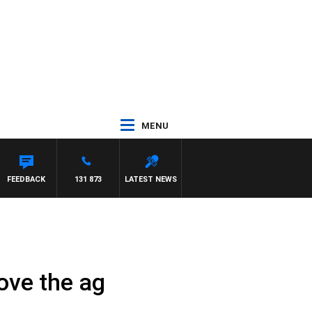
MENU
FEEDBACK
131 873
LATEST NEWS
rove the ag