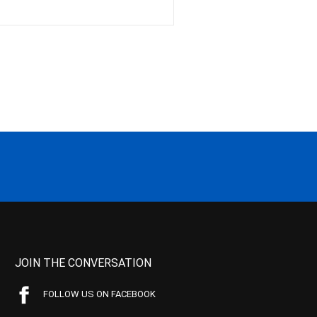
JOIN THE CONVERSATION
FOLLOW US ON FACEBOOK