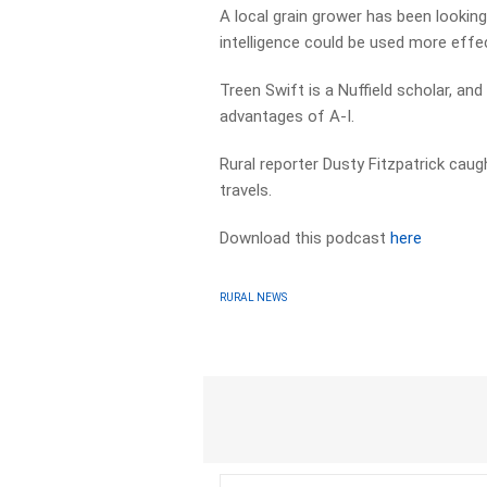
A local grain grower has been looking
intelligence could be used more effec
Treen Swift is a Nuffield scholar, an
advantages of A-I.
Rural reporter Dusty Fitzpatrick caug
travels.
Download this podcast
here
RURAL NEWS