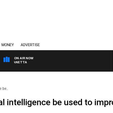
MONEY
ADVERTISE
ON AIR NOW
T PANETTA
e be..
al intelligence be used to imp