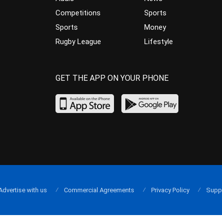
Competitions
Sports
Sports
Money
Rugby League
Lifestyle
GET THE APP ON YOUR PHONE
Advertise with us
Commercial Agreements
Privacy Policy
Supp