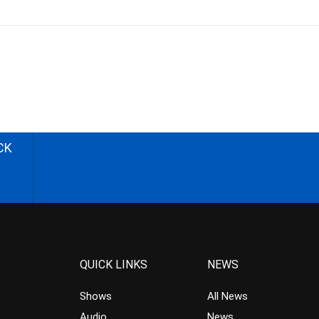
CK
QUICK LINKS
NEWS
Shows
All News
Audio
News