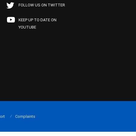
FOLLOW US ON TWITTER
KEEP UP TO DATE ON
YOUTUBE
ort
Complaints