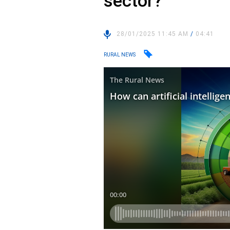
sector?
28/01/2025 11:45 AM
/
04:41
RURAL NEWS