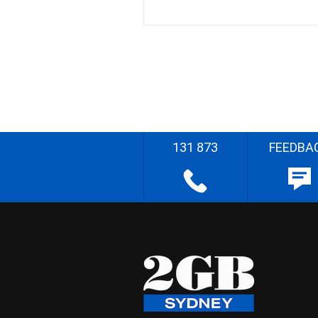
131 873
FEEDBA