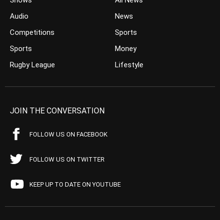
Shows
All News
Audio
News
Competitions
Sports
Sports
Money
Rugby League
Lifestyle
JOIN THE CONVERSATION
FOLLOW US ON FACEBOOK
FOLLOW US ON TWITTER
KEEP UP TO DATE ON YOUTUBE