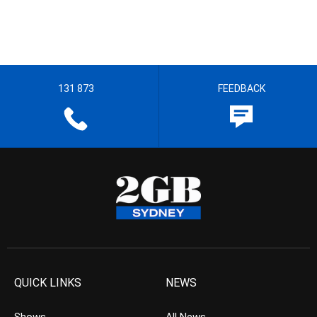
131 873
FEEDBACK
QUICK LINKS
NEWS