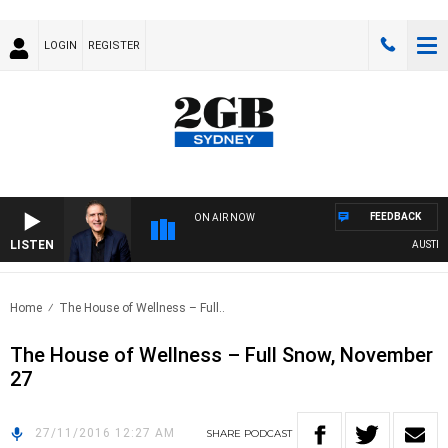
LOGIN
REGISTER
FEEDBACK
ON AIR NOW
LISTEN
AUSTRALI
Home
The House of Wellness – Full..
The House of Wellness – Full Snow, November
27
27/11/2016 12:27 AM
SHARE
PODCAST