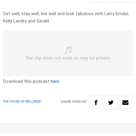
Get well, stay well, live well and look fabulous with Larry Emdur,
Kelly Landry and Gerald…
Download this podcast
here
SHARE
PODCAST
THE HOUSE OF WELLNESS