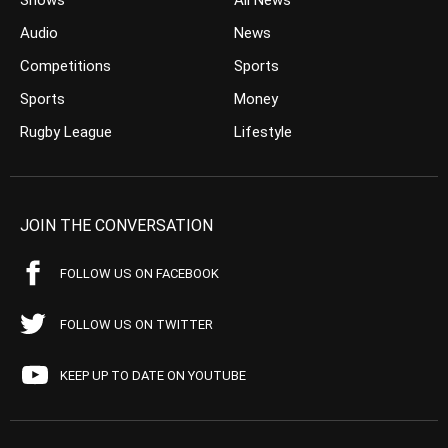
Shows
All News
Audio
News
Competitions
Sports
Sports
Money
Rugby League
Lifestyle
JOIN THE CONVERSATION
FOLLOW US ON FACEBOOK
FOLLOW US ON TWITTER
KEEP UP TO DATE ON YOUTUBE