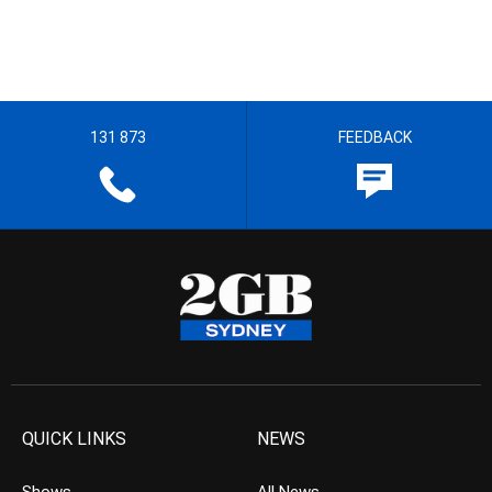
131 873
FEEDBACK
QUICK LINKS
NEWS