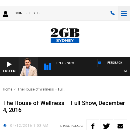
LOGIN
REGISTER
FEEDBACK
ON AIR NOW
LISTEN
AFTE
Home
The House of Wellness – Full..
The House of Wellness – Full Show, December
4, 2016
04/12/2016 1:02 AM
SHARE
PODCAST