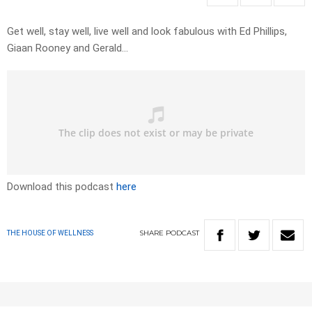
Get well, stay well, live well and look fabulous with Ed Phillips,
Giaan Rooney and Gerald…
Download this podcast
here
SHARE
PODCAST
THE HOUSE OF WELLNESS