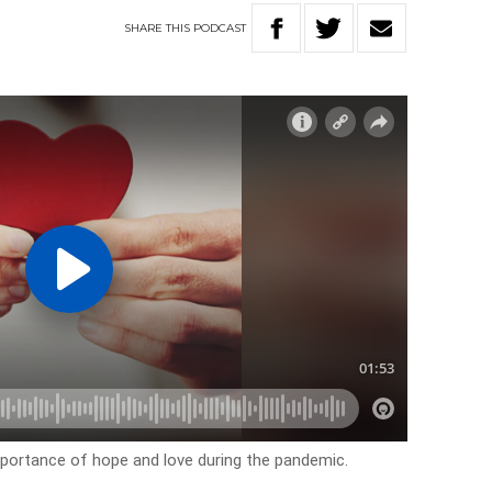
SHARE
THIS
PODCAST
 importance of hope and love during the pandemic.