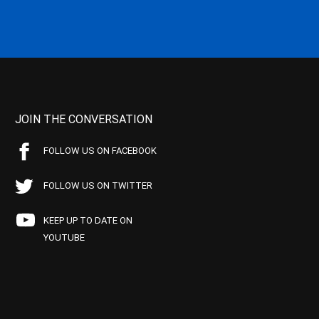
JOIN THE CONVERSATION
FOLLOW US ON FACEBOOK
FOLLOW US ON TWITTER
KEEP UP TO DATE ON
YOUTUBE