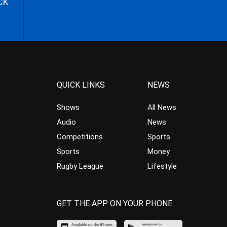
CK
QUICK LINKS
NEWS
Shows
All News
Audio
News
Competitions
Sports
Sports
Money
Rugby League
Lifestyle
GET THE APP ON YOUR PHONE