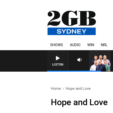
SHOWS
AUDIO
WIN
NRL
LISTEN
Home
Hope and Love
Hope and Love