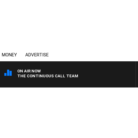
MONEY
ADVERTISE
ON AIR NOW
THE CONTINUOUS CALL TEAM