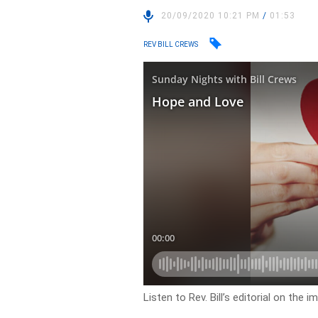
20/09/2020 10:21 PM
/
01:53
REV BILL CREWS
Listen to Rev. Bill’s editorial on the