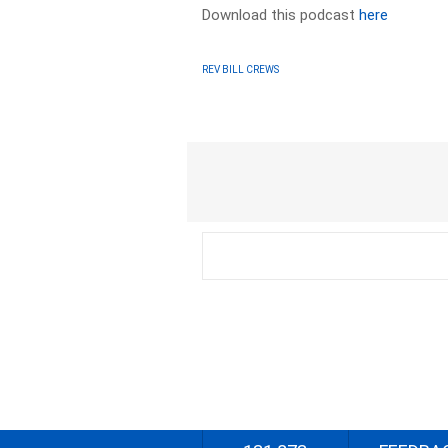
Download this podcast
here
REV BILL CREWS