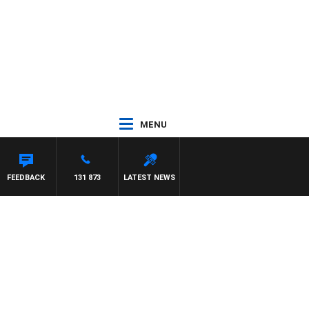
MENU
FEEDBACK
131 873
LATEST NEWS