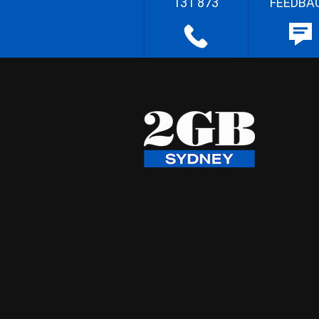
131 873
FEEDBA