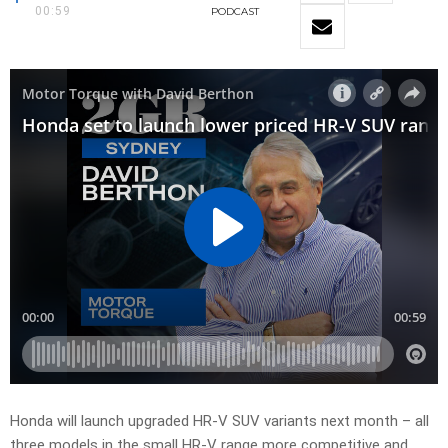
00:59
PODCAST
Honda will launch upgraded HR-V SUV variants next month – all
three models in the small HR-V range more competitive and