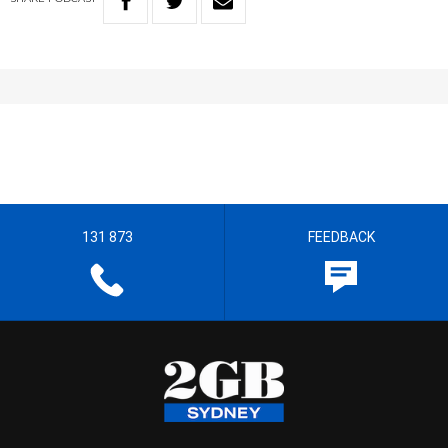
131 873
FEEDBACK