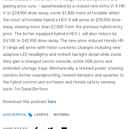
gaining price cuts – spearheaded by a revised new entry Vi X HR-
V at $34,900 drive-away, some $1,800 more affordable whilst
the most affordable hybrid e:HEV X will arrive at $39,990 drive-
away, shaving more than $7,000 from the previous hybrid entry
price. The better equipped hybrid e:HEV L will also reduce by
$4,100 to $42,990 drive-away. The new price reduced Honda HR-
V range will arrive with minor cosmetic changes including new
adaptive LED headlights and refined tail-light detail while inside
they gain a changed centre console, some USB ports and
extended storage trays. Mechanically, a retuned power steering
system, better soundproofing, revised dampers and updates to
the hybrid control unit software and Honda safety sensing
suite. I’m David Berthon.
Download this podcast
here
DAVID BERTHON
LIFESTYLE
MOTORING
SHARE
PODCAST