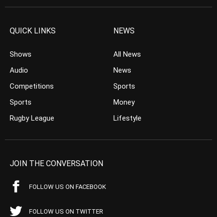
QUICK LINKS
NEWS
Shows
All News
Audio
News
Competitions
Sports
Sports
Money
Rugby League
Lifestyle
JOIN THE CONVERSATION
FOLLOW US ON FACEBOOK
FOLLOW US ON TWITTER