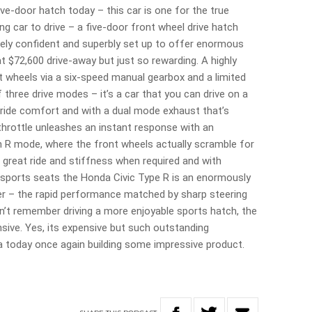
ive-door hatch today – this car is one for the true
ng car to drive – a five-door front wheel drive hatch
remely confident and superbly set up to offer enormous
t $72,600 drive-away but just so rewarding. A highly
ont wheels via a six-speed manual gearbox and a limited
 of three drive modes – it’s a car that you can drive on a
t ride comfort and with a dual mode exhaust that’s
rottle unleashes an instant response with an
in R mode, where the front wheels actually scramble for
 great ride and stiffness when required and with
 sports seats the Honda Civic Type R is an enormously
r – the rapid performance matched by sharp steering
n’t remember driving a more enjoyable sports hatch, the
nsive. Yes, its expensive but such outstanding
today once again building some impressive product.