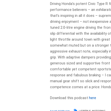
Driving Honda’s potent Civic Type R f
performance believers – an exhilarati
that’s inspiring in all it does – sup
driving enjoyment – not inexpensive a
tuned 2.0-litre engine driving the fr
slip differential with the availability
light throttle around town with grea
somewhat muted but on a stronger th
aggressive exhaust note, especially 
grip. With adaptive dampers providing
generous sized and supportive front
comfortable yet competent sportste
response and fabulous braking – I ca
manual gear shift so slick and respo
competence comes at a price. Honda 
Download this podcast
here