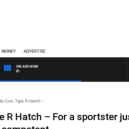
MONEY
ADVERTISE
ON AIR NOW
SYDNEY NOW WITH CLINTO
a Civic Type R Hatch –..
 R Hatch – For a sportster ju