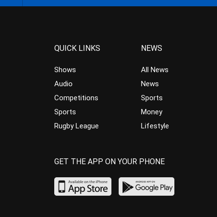
QUICK LINKS
NEWS
Shows
All News
Audio
News
Competitions
Sports
Sports
Money
Rugby League
Lifestyle
GET THE APP ON YOUR PHONE