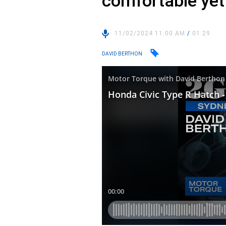
comfortable ye
11/02/2024 11:00 AM
/
01:29
DAVID BERTHON