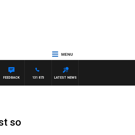
MENU
N MAYNARD
FEEDBACK
131 873
LATEST NEWS
st so