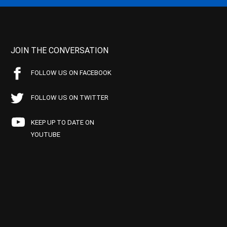
JOIN THE CONVERSATION
FOLLOW US ON FACEBOOK
FOLLOW US ON TWITTER
KEEP UP TO DATE ON
YOUTUBE