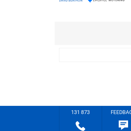
LIFESTYLE
MOTORING
DAVID BERTHON
131 873
FEEDBA