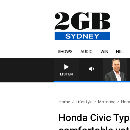
SHOWS
AUDIO
WIN
NRL
LISTEN
Home
Lifestyle
Motoring
Hond
Honda Civic Type