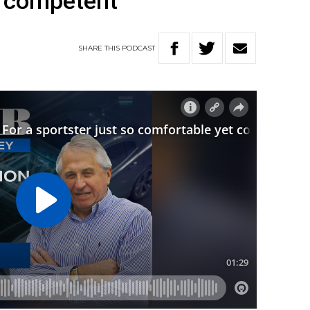
t competent
SHARE
THIS
PODCAST