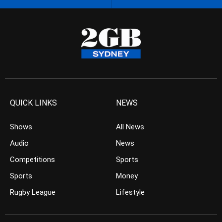
QUICK LINKS
NEWS
Shows
All News
Audio
News
Competitions
Sports
Sports
Money
Rugby League
Lifestyle