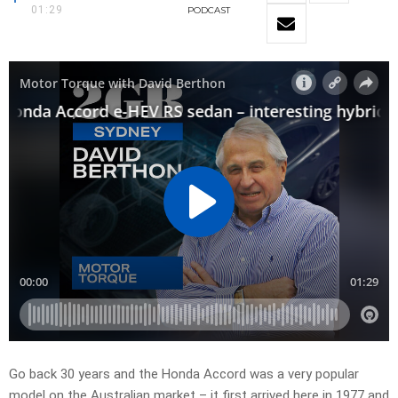
01:29
PODCAST
Go back 30 years and the Honda Accord was a very popular
model on the Australian market – it first arrived here in 1977 and