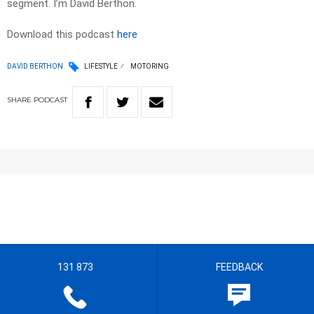
segment. I’m David Berthon.
Download this podcast
here
DAVID BERTHON
LIFESTYLE
MOTORING
SHARE
PODCAST
131 873
FEEDBACK