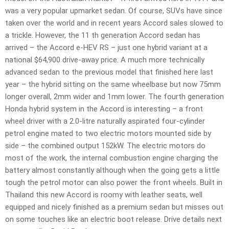
was a very popular upmarket sedan. Of course, SUVs have since
taken over the world and in recent years Accord sales slowed to
a trickle. However, the 11 th generation Accord sedan has
arrived – the Accord e-HEV RS – just one hybrid variant at a
national $64,900 drive-away price. A much more technically
advanced sedan to the previous model that finished here last
year – the hybrid sitting on the same wheelbase but now 75mm
longer overall, 2mm wider and 1mm lower. The fourth generation
Honda hybrid system in the Accord is interesting – a front
wheel driver with a 2.0-litre naturally aspirated four-cylinder
petrol engine mated to two electric motors mounted side by
side – the combined output 152kW. The electric motors do
most of the work, the internal combustion engine charging the
battery almost constantly although when the going gets a little
tough the petrol motor can also power the front wheels. Built in
Thailand this new Accord is roomy with leather seats, well
equipped and nicely finished as a premium sedan but misses out
on some touches like an electric boot release. Drive details next