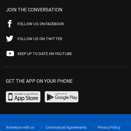
JOIN THE CONVERSATION
FOLLOW US ON FACEBOOK
FOLLOW US ON TWITTER
KEEP UP TO DATE ON YOUTUBE
GET THE APP ON YOUR PHONE
Advertise with us
Commercial Agreements
Privacy Policy