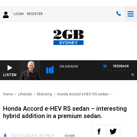
LOGIN
REGISTER
FEEDBACK
ON AIR NOW
LISTEN
SUNDAY
Home
Lifestyle
Motoring
Honda Accord e-HEV RS sedan –..
Honda Accord e-HEV RS sedan – interesting
hybrid addition in a premium sedan.
28/07/2024 8:40 PM
/
SHARE