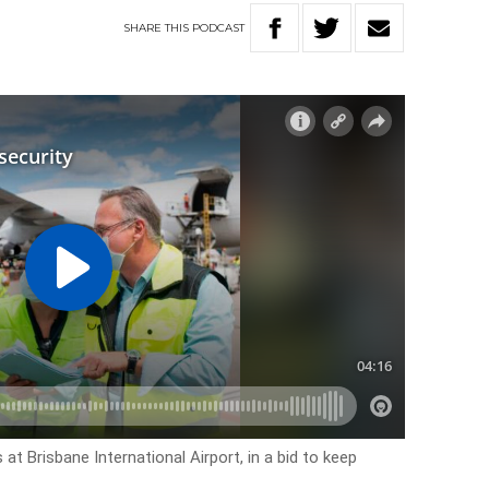
SHARE
THIS
PODCAST
at Brisbane International Airport, in a bid to keep