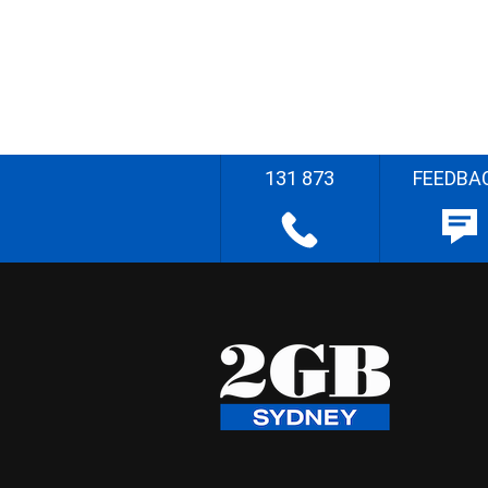
131 873
FEEDBA