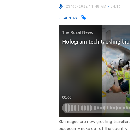
23/06/2022 11:48 AM
/
04:16
RURAL NEWS
3D images are now greeting travellers 
biosecurity risks out of the country.