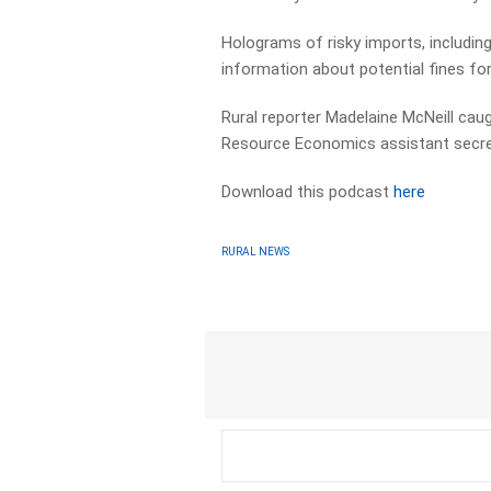
Holograms of risky imports, including
information about potential fines for
Rural reporter Madelaine McNeill caug
Resource Economics assistant secreta
Download this podcast
here
RURAL NEWS