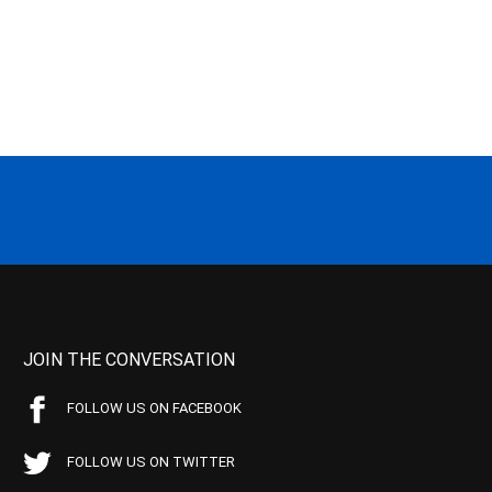
JOIN THE CONVERSATION
FOLLOW US ON FACEBOOK
FOLLOW US ON TWITTER