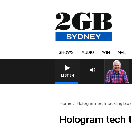
SHOWS
AUDIO
WIN
NRL
LISTEN
Home
Hologram tech tackling bios
Hologram tech t