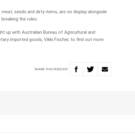
 meat, seeds and dirty items, are on display alongside
 breaking the rules.
ht up with Australian Bureau of Agricultural and
ry imported goods, Vikki Fischer, to find out more.
SHARE
THIS
PODCAST