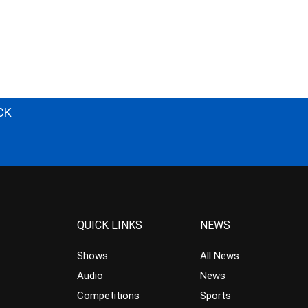
CK
QUICK LINKS
NEWS
Shows
All News
Audio
News
Competitions
Sports