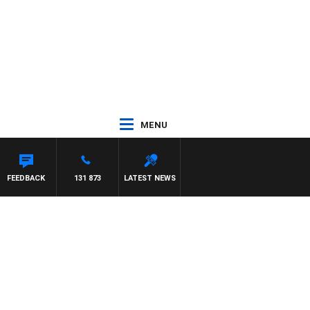
MENU
FEEDBACK
131 873
LATEST NEWS