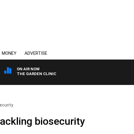
MONEY
ADVERTISE
ON AIR NOW
THE GARDEN CLINIC
ecurity
ackling biosecurity