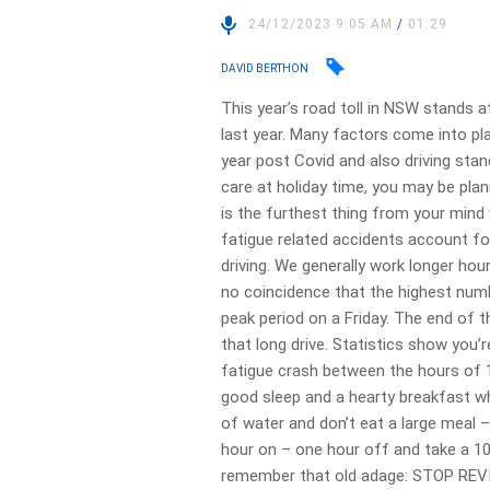
24/12/2023 9:05 AM
/
01:29
DAVID BERTHON
This year’s road toll in NSW stands a
last year. Many factors come into pl
year post Covid and also driving sta
care at holiday time, you may be plann
is the furthest thing from your mind
fatigue related accidents account fo
driving. We generally work longer hour
no coincidence that the highest num
peak period on a Friday. The end of t
that long drive. Statistics show you’r
fatigue crash between the hours of 
good sleep and a hearty breakfast whe
of water and don’t eat a large meal – 
hour on – one hour off and take a 1
remember that old adage: STOP REV