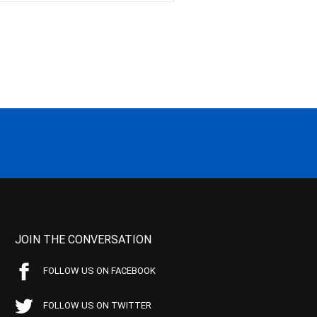
JOIN THE CONVERSATION
FOLLOW US ON FACEBOOK
FOLLOW US ON TWITTER