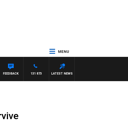
MENU
FEEDBACK
131 873
LATEST NEWS
rvive