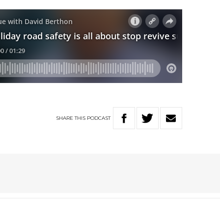
SHARE
THIS
PODCAST