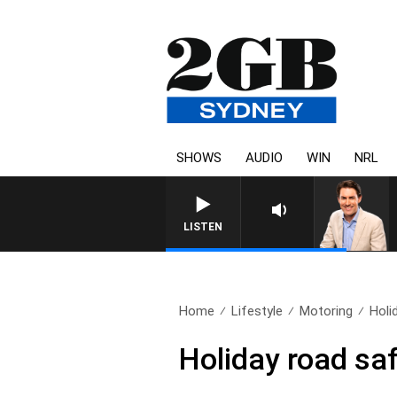
SHOWS
AUDIO
WIN
NRL
AFTERNOONS WITH MICHAE
LISTEN
Home
Lifestyle
Motoring
Holid
Holiday road saf