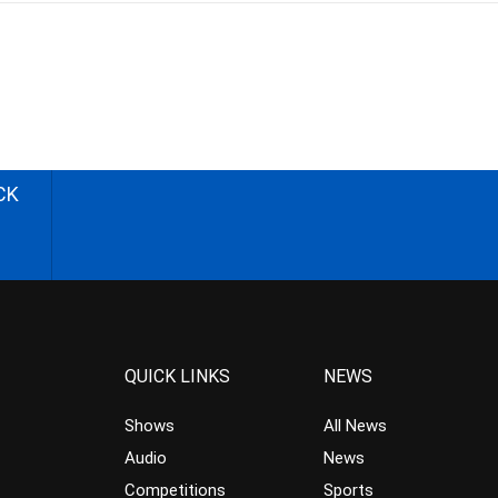
CK
QUICK LINKS
NEWS
Shows
All News
Audio
News
Competitions
Sports