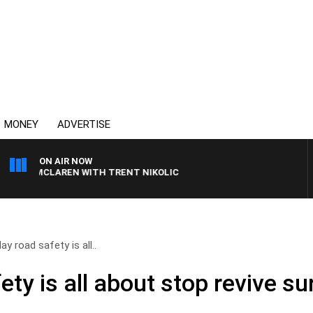
MONEY
ADVERTISE
ON AIR NOW
L MCLAREN WITH TRENT NIKOLIC
ay road safety is all..
ety is all about stop revive su