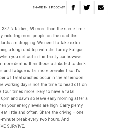
SHARE
THIS
PODCAST
t 337 fatalities, 69 more than the same time
ay including more people on the road this
ndards are dropping. We need to take extra
ing a long road trip with the family. Fatigue
 when you set out in the family car however
r more deaths than those attributed to drink
s and fatigue is far more prevalent so it’s
ber of fatal crashes occur in the afternoon
he working day is not the time to head off on
e four times more likely to have a fatal
10pm and dawn so leave early morning after a
n your energy levels are high. Carry plenty
eat little and often, Share the driving – one
0-minute break every two hours. And
IVE SURVIVE.