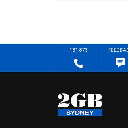
131 873
FEEDBA