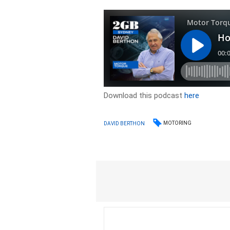
Download this podcast
here
MOTORING
DAVID BERTHON