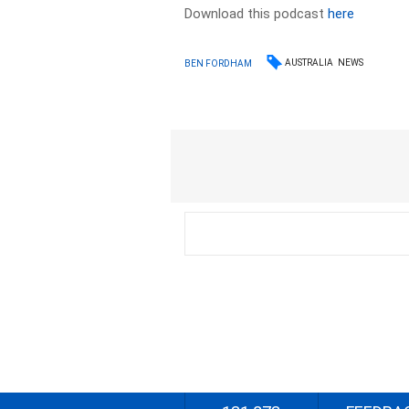
Download this podcast
here
AUSTRALIA
NEWS
BEN FORDHAM