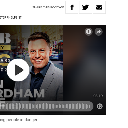
SHARE
THIS
PODCAST
ETER PHELPS
STI
ing people in danger.