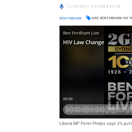
15/09/2017 3:24 PM
/
03:04
AIDS
BEN FORDHAM
HIV
P
BEN FORDHAM
Liberal MP Peter Phelps says it’s putt