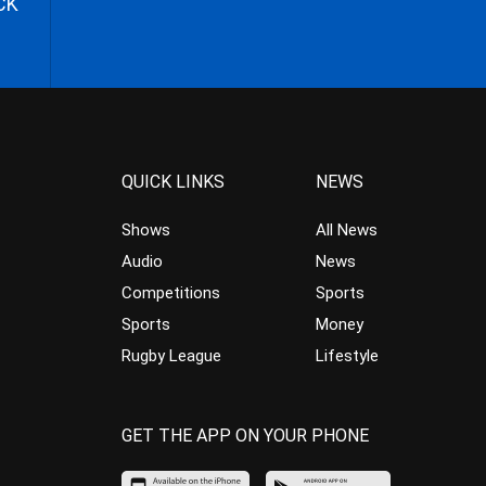
CK
QUICK LINKS
NEWS
Shows
All News
Audio
News
Competitions
Sports
Sports
Money
Rugby League
Lifestyle
GET THE APP ON YOUR PHONE