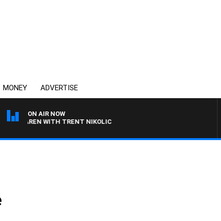
MONEY
ADVERTISE
ON AIR NOW
CLAREN WITH TRENT NIKOLIC
e