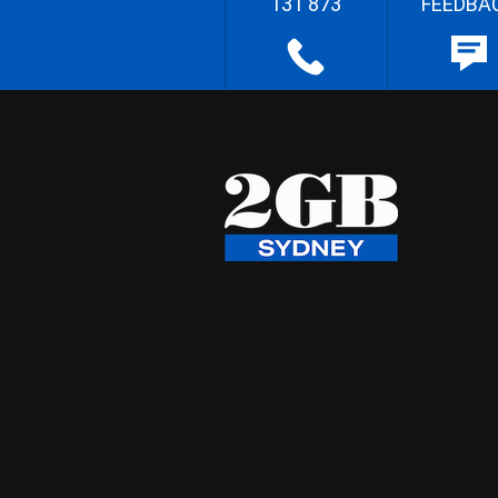
131 873
FEEDBA