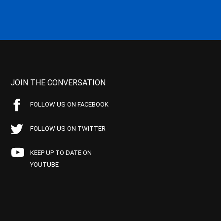
JOIN THE CONVERSATION
FOLLOW US ON FACEBOOK
FOLLOW US ON TWITTER
KEEP UP TO DATE ON
YOUTUBE