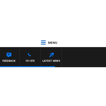
MENU
FEEDBACK
131 873
LATEST NEWS