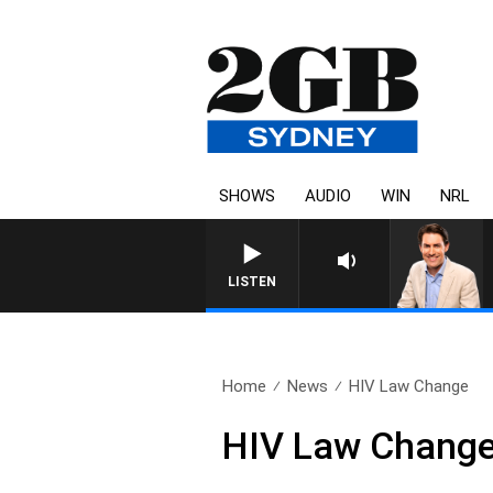
SHOWS
AUDIO
WIN
NRL
AFTERNOONS WITH MICHAEL M
LISTEN
Home
News
HIV Law Change
HIV Law Chang