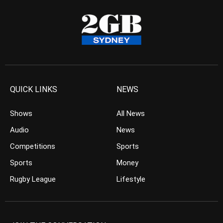
QUICK LINKS
NEWS
Shows
All News
Audio
News
Competitions
Sports
Sports
Money
Rugby League
Lifestyle