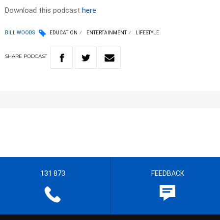
Download this podcast
here
BILL WOODS
EDUCATION
ENTERTAINMENT
LIFESTYLE
SHARE
PODCAST
131 873
FEEDBACK