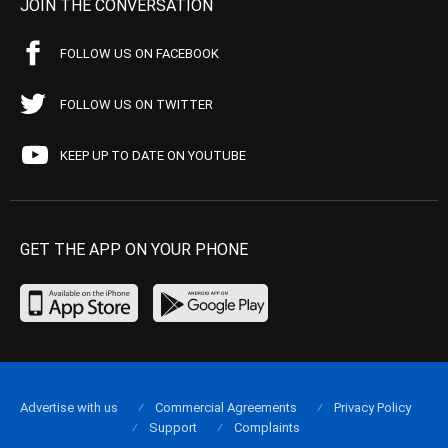
JOIN THE CONVERSATION
FOLLOW US ON FACEBOOK
FOLLOW US ON TWITTER
KEEP UP TO DATE ON YOUTUBE
GET THE APP ON YOUR PHONE
Advertise with us
Commercial Agreements
Privacy Policy
Support
Complaints