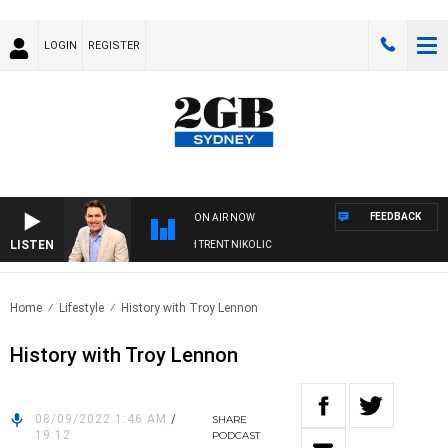
LOGIN
REGISTER
FEEDBACK
ON AIR NOW
LISTEN
NOONS WITH MICHAEL MCLAREN WITH TRENT NIKOLIC
Home
Lifestyle
History with Troy Lennon
History with Troy Lennon
08/09/2022 1:46 AM
/
SHARE
19:12
PODCAST