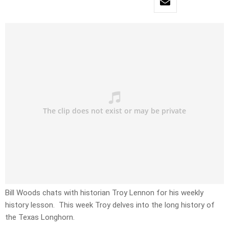
Bill Woods chats with historian Troy Lennon for his weekly
history lesson. This week Troy delves into the long history of
the Texas Longhorn.