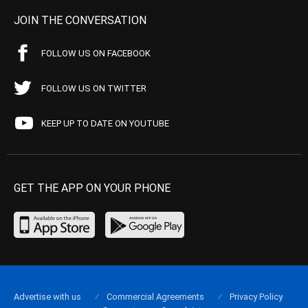
JOIN THE CONVERSATION
FOLLOW US ON FACEBOOK
FOLLOW US ON TWITTER
KEEP UP TO DATE ON YOUTUBE
GET THE APP ON YOUR PHONE
Advertise with us
Commercial Agreements
Privacy Policy