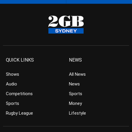
QUICK LINKS
NEWS
Shows
All News
Audio
News
Competitions
Sports
Sports
Money
Rugby League
Lifestyle