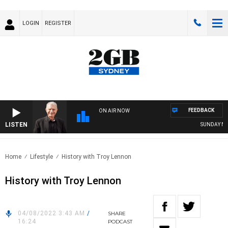
LOGIN
REGISTER
FEEDBACK
ON AIR NOW
LISTEN
SUNDAY NIGH
Home
Lifestyle
History with Troy Lennon
History with Troy Lennon
04/08/2022 3:43 AM
/
SHARE
16:24
PODCAST