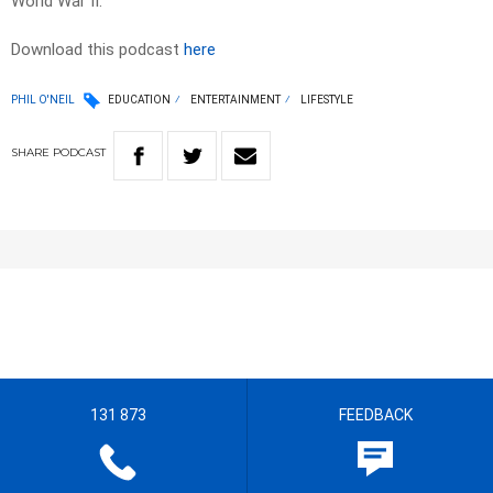
World War II.
Download this podcast
here
PHIL O'NEIL
EDUCATION
ENTERTAINMENT
LIFESTYLE
SHARE
PODCAST
131 873
FEEDBACK