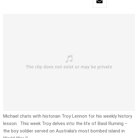
Michael chats with historian Troy Lennon for his weekly history
lesson. This week Troy delves into the life of Basil Ruming –
the boy soldier served on Australia’s most bombed island in