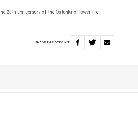
he 20th anniversary of the Ostankino Tower fire.
SHARE
THIS
PODCAST