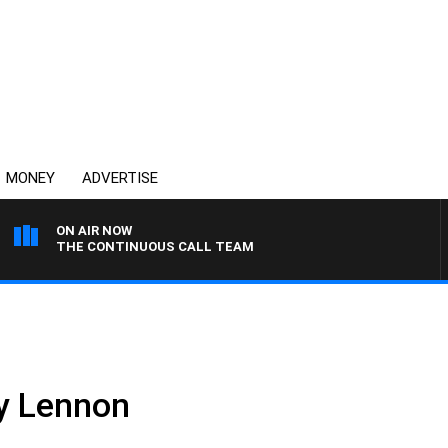
MONEY
ADVERTISE
ON AIR NOW
THE CONTINUOUS CALL TEAM
oy Lennon