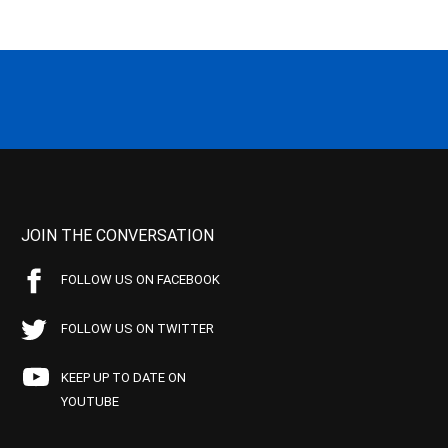
JOIN THE CONVERSATION
FOLLOW US ON FACEBOOK
FOLLOW US ON TWITTER
KEEP UP TO DATE ON
YOUTUBE