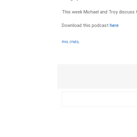
This week Michael and Troy discuss t
Download this podcast
here
PHIL O'NEIL