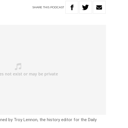
SHARE
THIS
PODCAST
ned by Troy Lennon, the history editor for the Daily