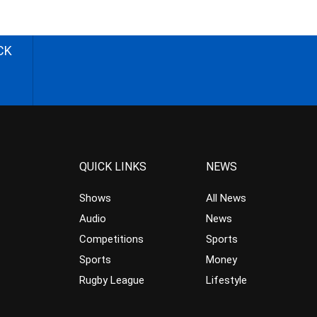
CK
QUICK LINKS
NEWS
Shows
All News
Audio
News
Competitions
Sports
Sports
Money
Rugby League
Lifestyle