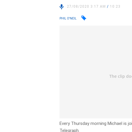
27/08/2020 3:17 AM
/
10:23
PHIL O'NEIL
Every Thursday morning Michael is joi
Telegraph.