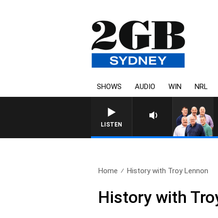
SHOWS
AUDIO
WIN
NRL
LISTEN
Home
History with Troy Lennon
History with Tr