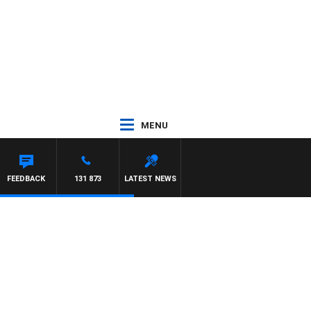
MENU
FEEDBACK
131 873
LATEST NEWS