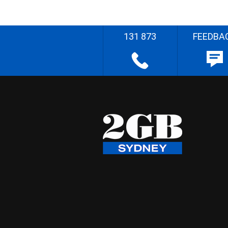
131 873
FEEDBA