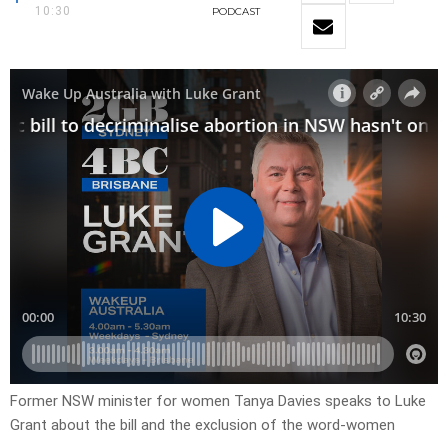
10:30
PODCAST
Former NSW minister for women Tanya Davies speaks to Luke
Grant about the bill and the exclusion of the word-women