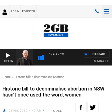
LOGIN
REGISTER
FEEDBACK
ON AIR NOW
LISTEN
SUNDAY NIGHTS W
Home
Historic bill to decriminalise abortion..
Historic bill to decriminalise abortion in NSW
hasn’t once used the word, women.
06/08/2019 4:49 AM
/
SHARE