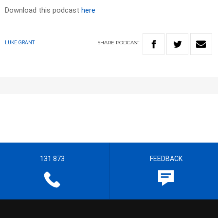
Download this podcast
here
SHARE
PODCAST
LUKE GRANT
131 873
FEEDBACK