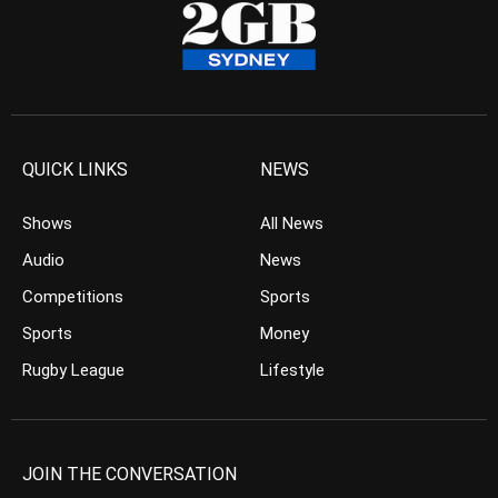
QUICK LINKS
NEWS
Shows
All News
Audio
News
Competitions
Sports
Sports
Money
Rugby League
Lifestyle
JOIN THE CONVERSATION