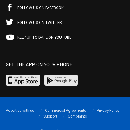
FOLLOW US ON FACEBOOK
FOLLOW US ON TWITTER
KEEP UP TO DATE ON YOUTUBE
GET THE APP ON YOUR PHONE
Advertise with us
Commercial Agreements
Privacy Policy
Support
Complaints