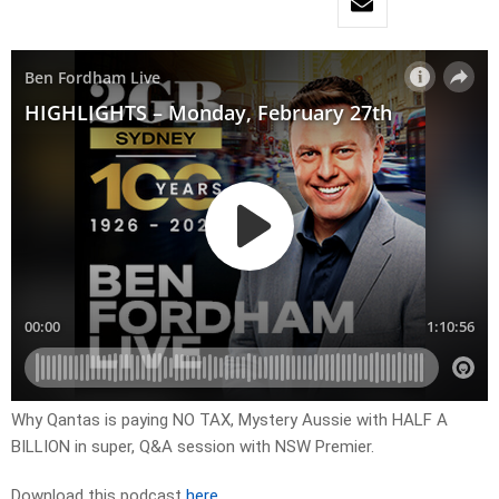
Why Qantas is paying NO TAX, Mystery Aussie with HALF A
BILLION in super, Q&A session with NSW Premier.
Download this podcast
here