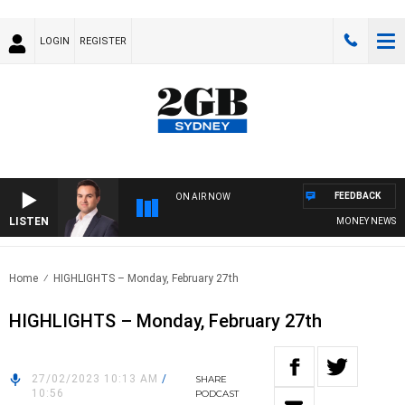
LOGIN
REGISTER
FEEDBACK
ON AIR NOW
LISTEN
MONEY NEWS WITH
Home
HIGHLIGHTS – Monday, February 27th
HIGHLIGHTS – Monday, February 27th
27/02/2023 10:13 AM
/
SHARE
10:56
PODCAST