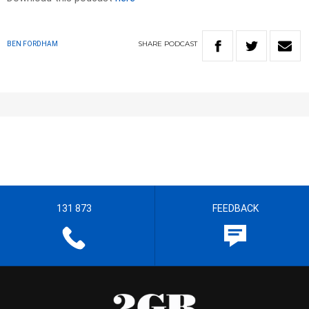
SHARE
PODCAST
BEN FORDHAM
131 873
FEEDBACK