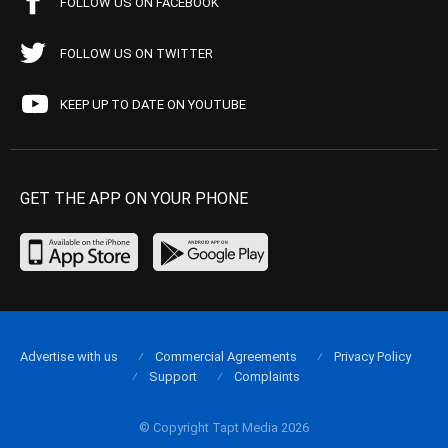
FOLLOW US ON FACEBOOK
FOLLOW US ON TWITTER
KEEP UP TO DATE ON YOUTUBE
GET THE APP ON YOUR PHONE
Advertise with us
Commercial Agreements
Privacy Policy
Support
Complaints
© Copyright Tapt Media 2026