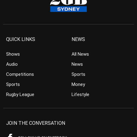
QUICK LINKS
NEWS
Shows
All News
Audio
News
Competitions
Sports
Sports
Money
Rugby League
Lifestyle
JOIN THE CONVERSATION