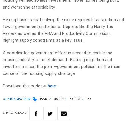
housing will lead to less investment, fewer homes being built,
and worsening affordability.
He emphasises that solving the issue requires less taxation and
fewer government distortions. Reports like the Henry Tax
Review, as well as the RBA and Productivity Commission,
highlight supply constraints as a key issue.
A coordinated government effort is needed to enable the
housing industry to meet demand. Blaming migration and
investors misses the point—government policies are the main
cause of the housing supply shortage.
Download this podcast
here
CLINTON MAYNARD
BANKS
MONEY
POLITICS
TAX
SHARE
PODCAST