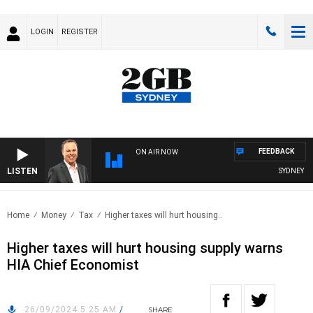
LOGIN
REGISTER
FEEDBACK
ON AIR NOW
LISTEN
SYDNEY NO
Home
Money
Tax
Higher taxes will hurt housing..
Higher taxes will hurt housing supply warns
HIA Chief Economist
26/09/2024 5:25 AM
/
SHARE