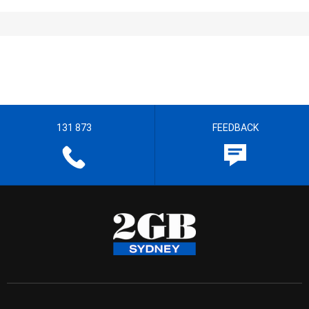
131 873
FEEDBACK