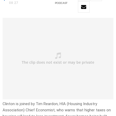
08:27
PODCAST
Clinton is joined by Tim Reardon, HIA (Housing Industry
Association) Chief Economist, who warns that higher taxes on