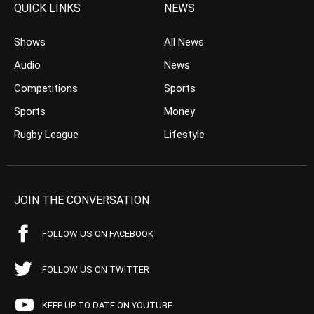
QUICK LINKS
NEWS
Shows
All News
Audio
News
Competitions
Sports
Sports
Money
Rugby League
Lifestyle
JOIN THE CONVERSATION
FOLLOW US ON FACEBOOK
FOLLOW US ON TWITTER
KEEP UP TO DATE ON YOUTUBE