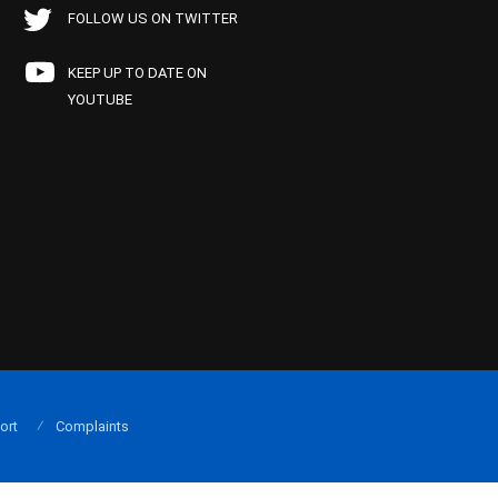
FOLLOW US ON TWITTER
KEEP UP TO DATE ON
YOUTUBE
ort
Complaints