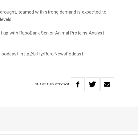
 drought, teamed with strong demand is expected to
levels.
ht up with RaboBank Senior Animal Proteins Analyst
 podcast: http://bit.ly/RuralNewsPodcast
SHARE
THIS
PODCAST