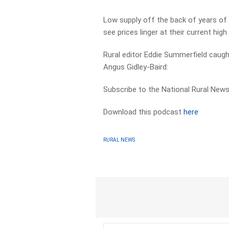
Low supply off the back of years of
see prices linger at their current high 
Rural editor Eddie Summerfield caug
Angus Gidley-Baird:
Subscribe to the National Rural News
Download this podcast
here
RURAL NEWS