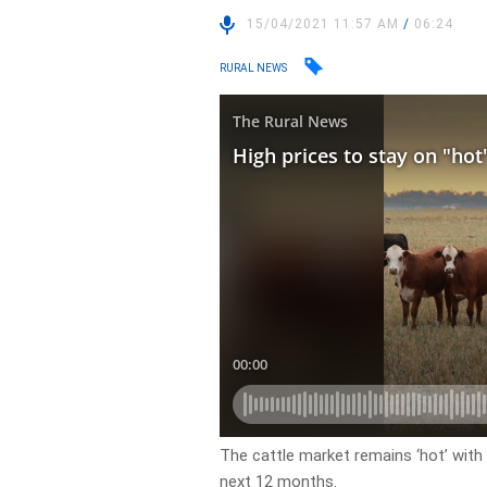
15/04/2021 11:57 AM
/
06:24
RURAL NEWS
The cattle market remains ‘hot’ with 
next 12 months.