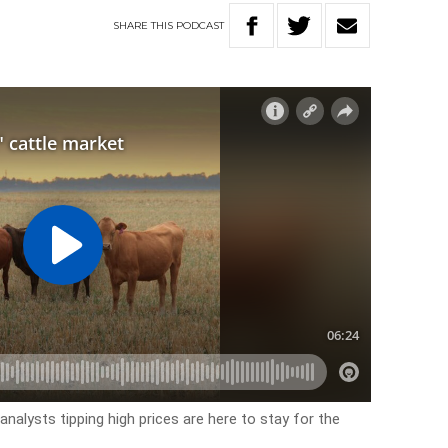
SHARE
THIS
PODCAST
analysts tipping high prices are here to stay for the