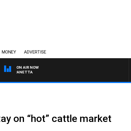
MONEY
ADVERTISE
ON AIR NOW
AT PANETTA
tay on “hot” cattle market