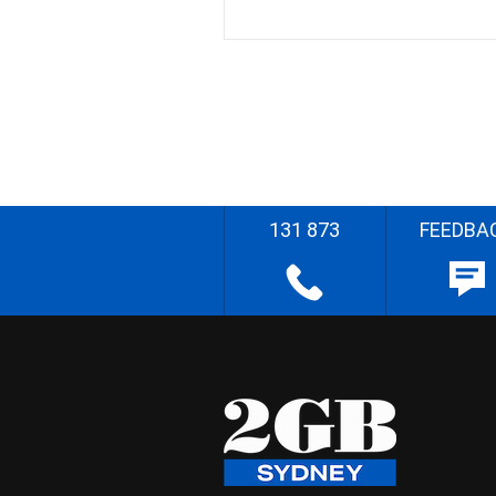
131 873
FEEDBA