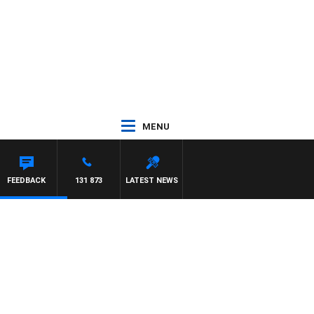
MENU
FEEDBACK
131 873
LATEST NEWS