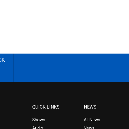
CK
QUICK LINKS
NEWS
Shows
All News
Audio
News