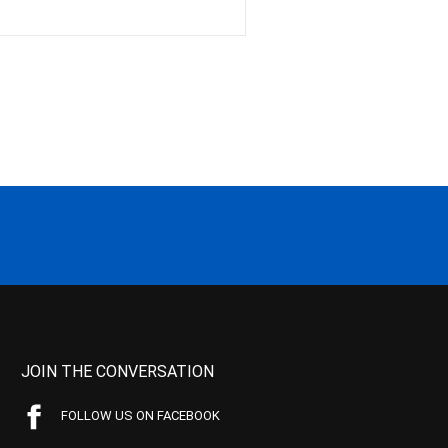
JOIN THE CONVERSATION
FOLLOW US ON FACEBOOK