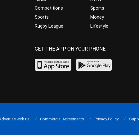
Competitions
Sports
Sports
Money
Rugby League
Lifestyle
GET THE APP ON YOUR PHONE
Advertise with us
Commercial Agreements
Privacy Policy
Supp