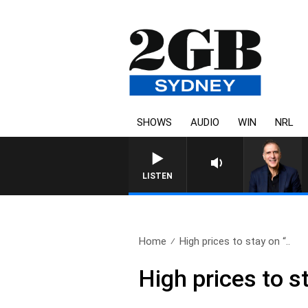
SHOWS
AUDIO
WIN
NRL
AUSTRALIA OVERNIGHT WITH P
LISTEN
Home
High prices to stay on “..
High prices to s