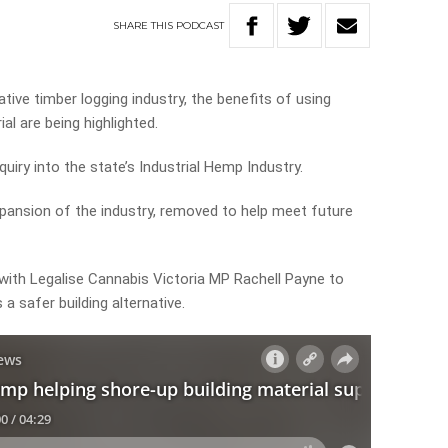
SHARE
THIS
PODCAST
ive timber logging industry, the benefits of using
al are being highlighted.
uiry into the state’s Industrial Hemp Industry.
xpansion of the industry, removed to help meet future
 with Legalise Cannabis Victoria MP Rachell Payne to
a safer building alternative.