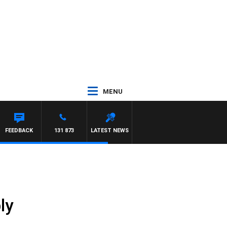
MENU
FEEDBACK
131 873
LATEST NEWS
ly