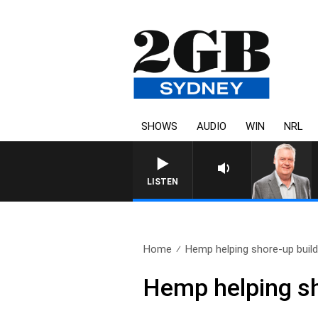
SHOWS
AUDIO
WIN
NRL
LISTEN
Home
Hemp helping shore-up buildi
Hemp helping sh