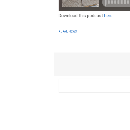
Download this podcast
here
RURAL NEWS