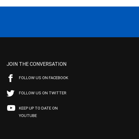
JOIN THE CONVERSATION
FOLLOW US ON FACEBOOK
FOLLOW US ON TWITTER
KEEP UP TO DATE ON
YOUTUBE