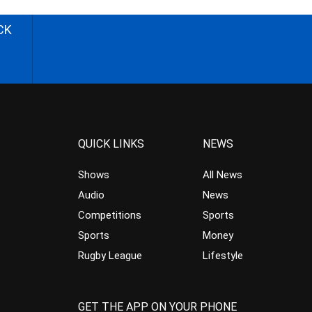
CK
QUICK LINKS
NEWS
Shows
All News
Audio
News
Competitions
Sports
Sports
Money
Rugby League
Lifestyle
GET THE APP ON YOUR PHONE