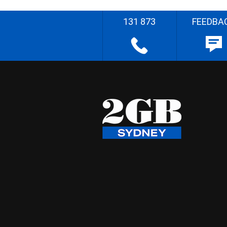
131 873
FEEDBA