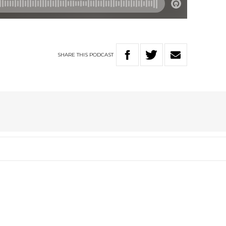
SHARE
THIS
PODCAST