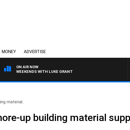
MONEY
ADVERTISE
ON AIR NOW
WEEKENDS WITH LUKE GRANT
ng material..
ore-up building material supp