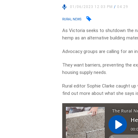
01/06/2023 12:03 PM
/
04:29
RURAL NEWS
As Victoria seeks to shutdown the nat
hemp as an alternative building materi
Advocacy groups are calling for an inq
They want barriers, preventing the e
housing supply needs.
Rural editor Sophie Clarke caught up
find out more about what she says is 