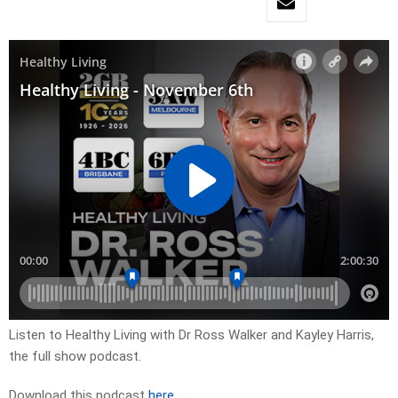
Listen to Healthy Living with Dr Ross Walker and Kayley Harris,
the full show podcast.
Download this podcast
here