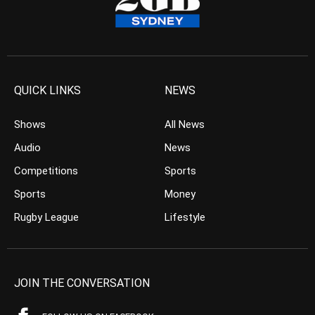
QUICK LINKS
NEWS
Shows
All News
Audio
News
Competitions
Sports
Sports
Money
Rugby League
Lifestyle
JOIN THE CONVERSATION