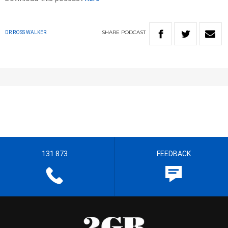
SHARE
PODCAST
DR ROSS WALKER
131 873
FEEDBACK