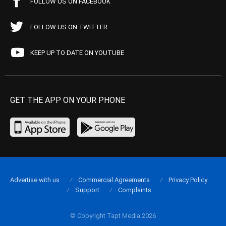
FOLLOW US ON FACEBOOK
FOLLOW US ON TWITTER
KEEP UP TO DATE ON YOUTUBE
GET THE APP ON YOUR PHONE
Advertise with us
Commercial Agreements
Privacy Policy
Support
Complaints
© Copyright Tapt Media 2026