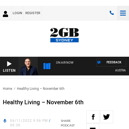
LOGIN
REGISTER
FEEDBACK
ON AIR NOW
LISTEN
AUSTRALIA O
Home
Healthy Living – November 6th
Healthy Living – November 6th
06/11/2022 9:06 PM
/
SHARE
00:30
PODCAST