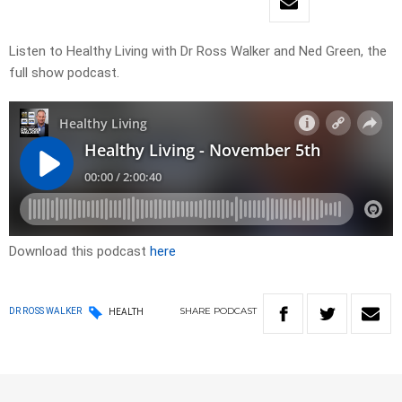
Listen to Healthy Living with Dr Ross Walker and Ned Green, the
full show podcast.
Download this podcast
here
SHARE
PODCAST
DR ROSS WALKER
HEALTH