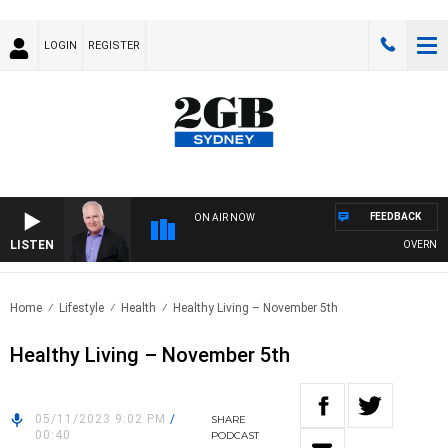
LOGIN
REGISTER
FEEDBACK
ON AIR NOW
LISTEN
OVERNIGHTS
Home
Lifestyle
Health
Healthy Living – November 5th
Healthy Living – November 5th
05/11/2023 9:02 PM
/
SHARE
00:40
PODCAST