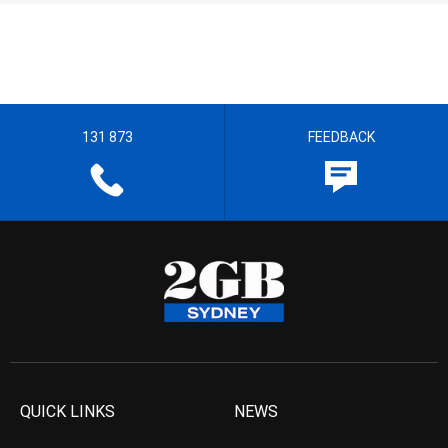
131 873
FEEDBACK
QUICK LINKS
NEWS