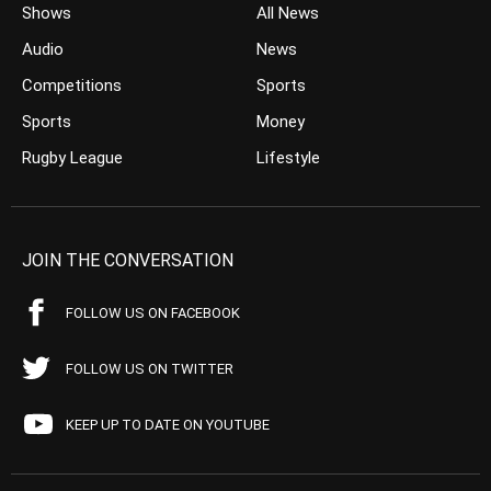
Shows
All News
Audio
News
Competitions
Sports
Sports
Money
Rugby League
Lifestyle
JOIN THE CONVERSATION
FOLLOW US ON FACEBOOK
FOLLOW US ON TWITTER
KEEP UP TO DATE ON YOUTUBE