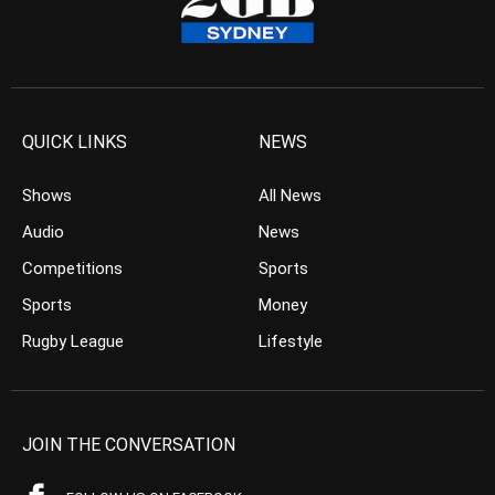
QUICK LINKS
NEWS
Shows
All News
Audio
News
Competitions
Sports
Sports
Money
Rugby League
Lifestyle
JOIN THE CONVERSATION