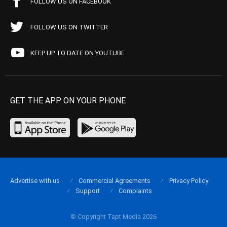
FOLLOW US ON FACEBOOK
FOLLOW US ON TWITTER
KEEP UP TO DATE ON YOUTUBE
GET THE APP ON YOUR PHONE
Advertise with us
Commercial Agreements
Privacy Policy
Support
Complaints
© Copyright Tapt Media 2026