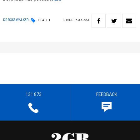
SHARE
PODCAST
DR ROSS WALKER
HEALTH
131 873
FEEDBACK