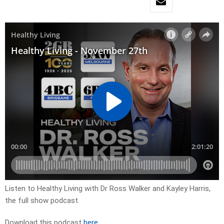
Listen to Healthy Living with Dr Ross Walker and Kayley Harris,
the full show podcast.
Download this podcast
here