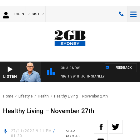
LOGIN
REGISTER
FEEDBACK
ON AIR NOW
LISTEN
NIGHTS WITH JOHN STANLEY
Home
Lifestyle
Health
Healthy Living – November 27th
Healthy Living – November 27th
27/11/2022 9:11 PM
/
SHARE
01:20
PODCAST