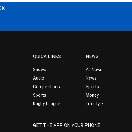
CK
QUICK LINKS
NEWS
Shows
All News
Audio
News
Competitions
Sports
Sports
Money
Rugby League
Lifestyle
GET THE APP ON YOUR PHONE