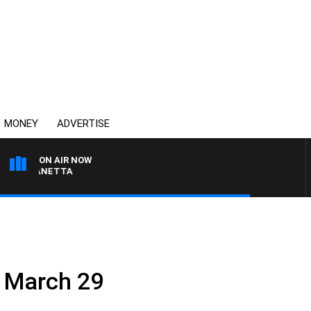
MONEY
ADVERTISE
ON AIR NOW
AT PANETTA
– March 29