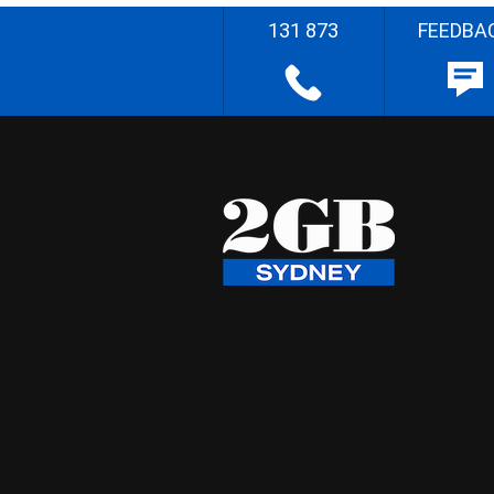
131 873
FEEDBA