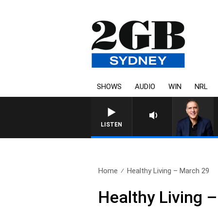
SHOWS
AUDIO
WIN
NRL
AUSTRALIA OVERNIGHT WITH P
LISTEN
Home
Healthy Living – March 29
Healthy Living 