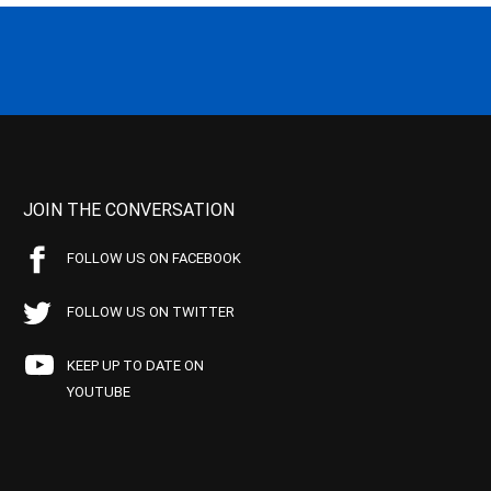
JOIN THE CONVERSATION
FOLLOW US ON FACEBOOK
FOLLOW US ON TWITTER
KEEP UP TO DATE ON
YOUTUBE