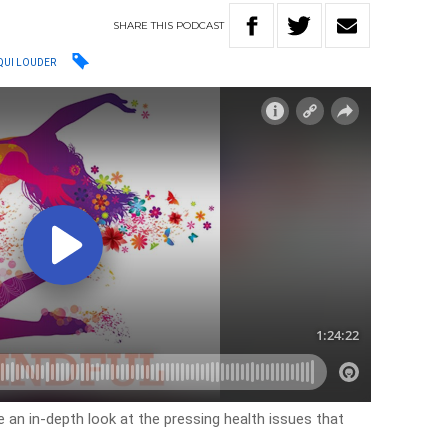
SHARE
THIS
PODCAST
QUI LOUDER
 an in-depth look at the pressing health issues that