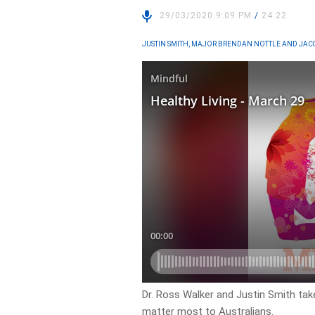
29/03/2020 9:09 PM
/
24:22
JUSTIN SMITH, MAJOR BRENDAN NOTTLE AND JAC
Dr. Ross Walker and Justin Smith take
matter most to Australians.