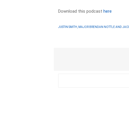
Download this podcast
here
JUSTIN SMITH, MAJOR BRENDAN NOTTLE AND JAC