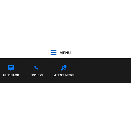
MENU
FEEDBACK
131 873
LATEST NEWS