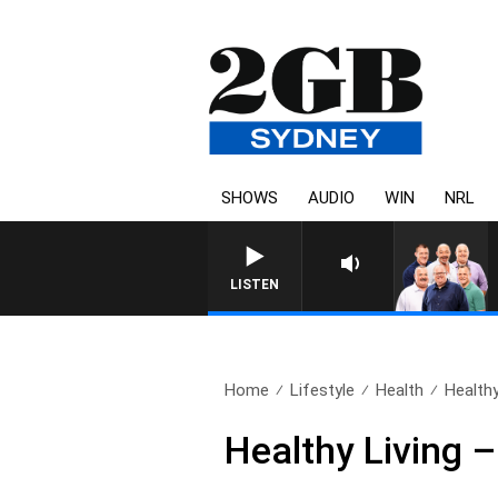
SHOWS
AUDIO
WIN
NRL
LISTEN
Home
Lifestyle
Health
Healthy
Healthy Living 