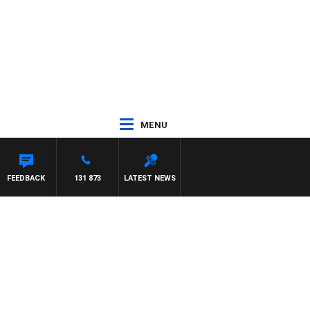
MENU
FEEDBACK
131 873
LATEST NEWS