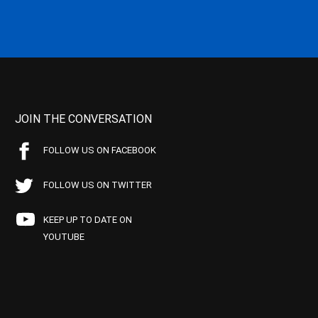
JOIN THE CONVERSATION
FOLLOW US ON FACEBOOK
FOLLOW US ON TWITTER
KEEP UP TO DATE ON
YOUTUBE