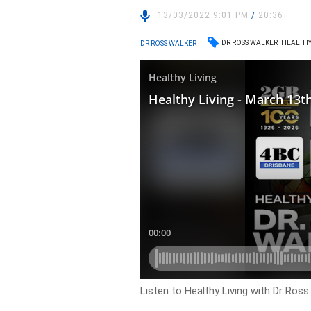
13/03/2022 9:01 PM
/
20:36
DR ROSS WALKER
HEALTHY
DR ROSS WALKER
Listen to Healthy Living with Dr Ross