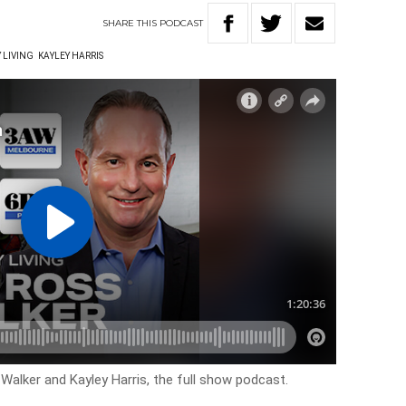
SHARE
THIS
PODCAST
 LIVING
KAYLEY HARRIS
 Walker and Kayley Harris, the full show podcast.