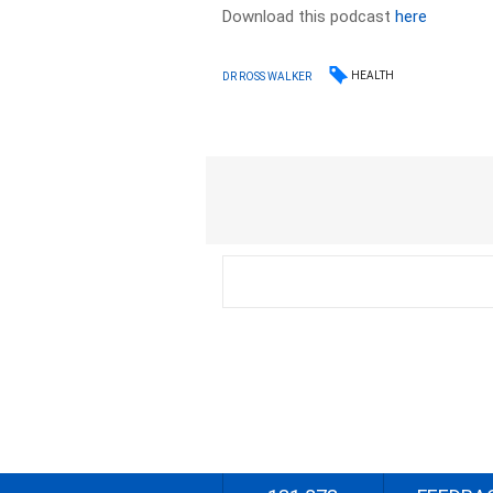
Download this podcast
here
HEALTH
DR ROSS WALKER