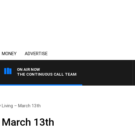
MONEY
ADVERTISE
ON AIR NOW
THE CONTINUOUS CALL TEAM
 Living – March 13th
– March 13th