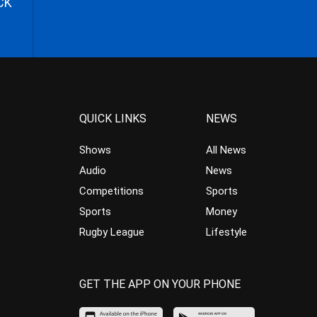
CK
QUICK LINKS
NEWS
Shows
All News
Audio
News
Competitions
Sports
Sports
Money
Rugby League
Lifestyle
GET THE APP ON YOUR PHONE