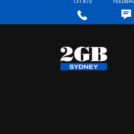
131 873
FEEDBA