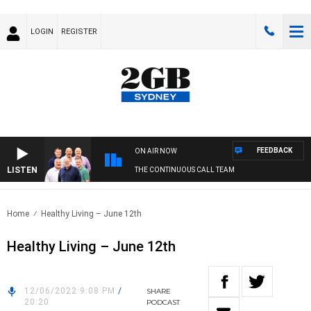
LOGIN
REGISTER
FEEDBACK
ON AIR NOW
LISTEN
THE CONTINUOUS CALL TEAM
Home
Healthy Living – June 12th
Healthy Living – June 12th
12/06/2022 9:08 PM
/
SHARE
20:20
PODCAST