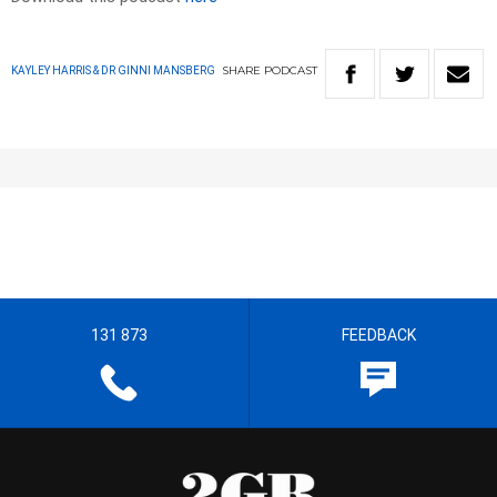
SHARE
PODCAST
KAYLEY HARRIS & DR GINNI MANSBERG
131 873
FEEDBACK