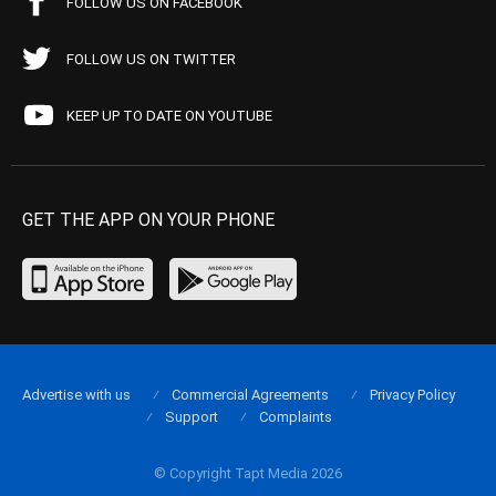
FOLLOW US ON FACEBOOK
FOLLOW US ON TWITTER
KEEP UP TO DATE ON YOUTUBE
GET THE APP ON YOUR PHONE
Advertise with us
Commercial Agreements
Privacy Policy
Support
Complaints
© Copyright Tapt Media 2026