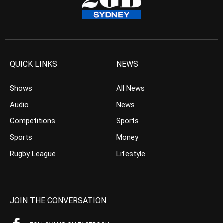
QUICK LINKS
NEWS
Shows
All News
Audio
News
Competitions
Sports
Sports
Money
Rugby League
Lifestyle
JOIN THE CONVERSATION