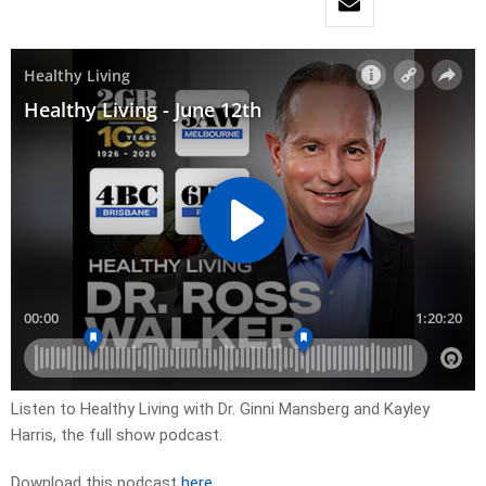
Listen to Healthy Living with Dr. Ginni Mansberg and Kayley
Harris, the full show podcast.
Download this podcast
here