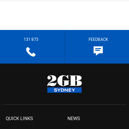
131 873
FEEDBACK
QUICK LINKS
NEWS