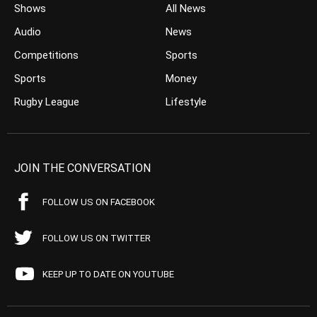
Shows
All News
Audio
News
Competitions
Sports
Sports
Money
Rugby League
Lifestyle
JOIN THE CONVERSATION
FOLLOW US ON FACEBOOK
FOLLOW US ON TWITTER
KEEP UP TO DATE ON YOUTUBE