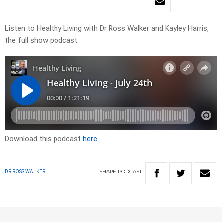
Listen to Healthy Living with Dr Ross Walker and Kayley Harris,
the full show podcast.
Download this podcast
here
SHARE
PODCAST
DR ROSS WALKER