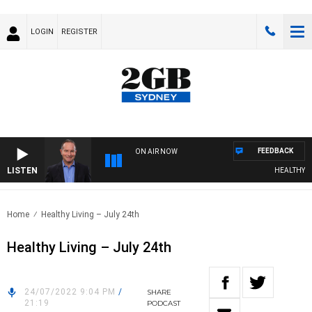
LOGIN
REGISTER
FEEDBACK
ON AIR NOW
LISTEN
HEALTHY LIV
Home
Healthy Living – July 24th
Healthy Living – July 24th
24/07/2022 9:04 PM
/
SHARE
21:19
PODCAST