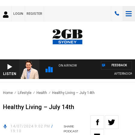
LOGIN
REGISTER
FEEDBACK
ON AIR NOW
LISTEN
AFTERNOONS WI
Home
Lifestyle
Health
Healthy Living – July 14th
Healthy Living – July 14th
14/07/2024 9:02 PM
/
SHARE
19:10
PODCAST