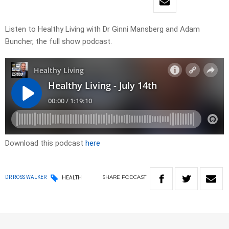
Listen to Healthy Living with Dr Ginni Mansberg and Adam
Buncher, the full show podcast.
Download this podcast
here
SHARE
PODCAST
DR ROSS WALKER
HEALTH