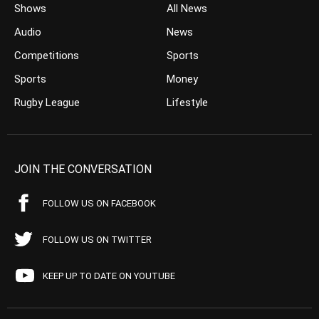
Shows
All News
Audio
News
Competitions
Sports
Sports
Money
Rugby League
Lifestyle
JOIN THE CONVERSATION
FOLLOW US ON FACEBOOK
FOLLOW US ON TWITTER
KEEP UP TO DATE ON YOUTUBE