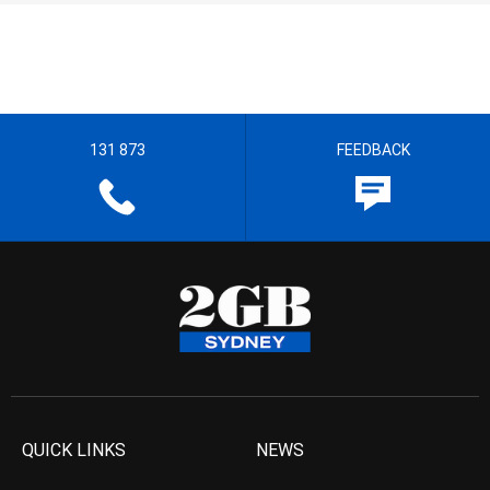
131 873
FEEDBACK
QUICK LINKS
NEWS