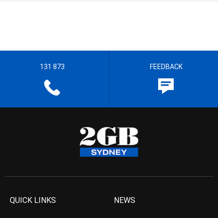
131 873
FEEDBACK
QUICK LINKS
NEWS