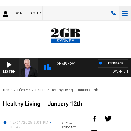
LOGIN
REGISTER
FEEDBACK
ON AIR NOW
LISTEN
OVERNIGHTS WI
Home
Lifestyle
Health
Healthy Living – January 12th
Healthy Living – January 12th
12/01/2025 9:01 PM
/
SHARE
00:47
PODCAST