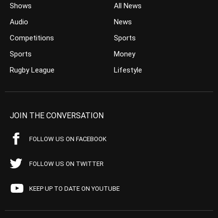
Shows
All News
Audio
News
Competitions
Sports
Sports
Money
Rugby League
Lifestyle
JOIN THE CONVERSATION
FOLLOW US ON FACEBOOK
FOLLOW US ON TWITTER
KEEP UP TO DATE ON YOUTUBE