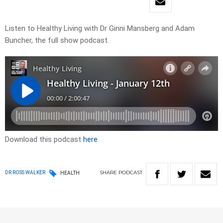
Listen to Healthy Living with Dr Ginni Mansberg and Adam
Buncher, the full show podcast.
Download this podcast
here
SHARE
PODCAST
DR ROSS WALKER
HEALTH