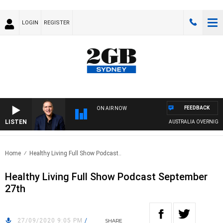
LOGIN
REGISTER
FEEDBACK
ON AIR NOW
LISTEN
AUSTRALIA OVERNIGHT WI
Home
Healthy Living Full Show Podcast..
Healthy Living Full Show Podcast September
27th
27/09/2020 9:05 PM
/
SHARE