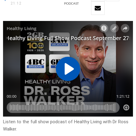
21:12
PODCAST
Listen to the full show podcast of Healthy Living with Dr Ross
Walker.