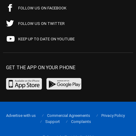
FOLLOW US ON FACEBOOK
FOLLOW US ON TWITTER
KEEP UP TO DATE ON YOUTUBE
GET THE APP ON YOUR PHONE
Advertise with us
Commercial Agreements
Privacy Policy
Support
Complaints