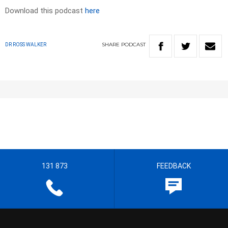
Download this podcast
here
SHARE
PODCAST
DR ROSS WALKER
131 873
FEEDBACK