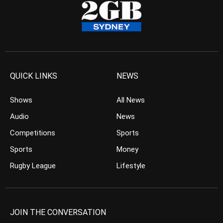
QUICK LINKS
NEWS
Shows
All News
Audio
News
Competitions
Sports
Sports
Money
Rugby League
Lifestyle
JOIN THE CONVERSATION