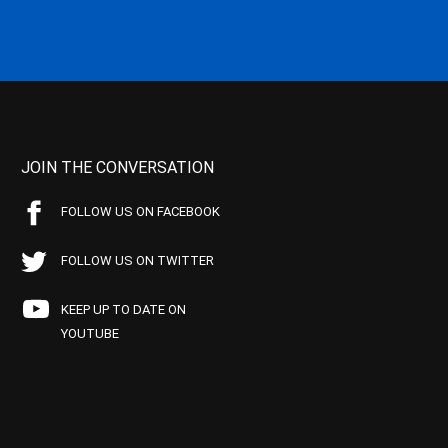
JOIN THE CONVERSATION
FOLLOW US ON FACEBOOK
FOLLOW US ON TWITTER
KEEP UP TO DATE ON
YOUTUBE