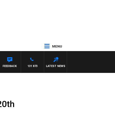
MENU
FEEDBACK
131 873
LATEST NEWS
20th