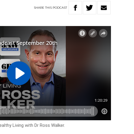
SHARE
THIS
PODCAST
althy Living with Dr Ross Walker.