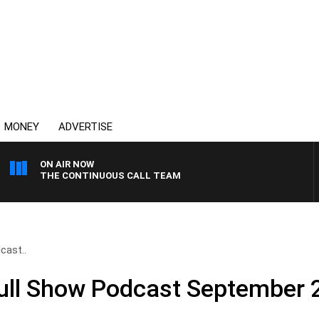
MONEY
ADVERTISE
ON AIR NOW
THE CONTINUOUS CALL TEAM
cast..
Full Show Podcast September 