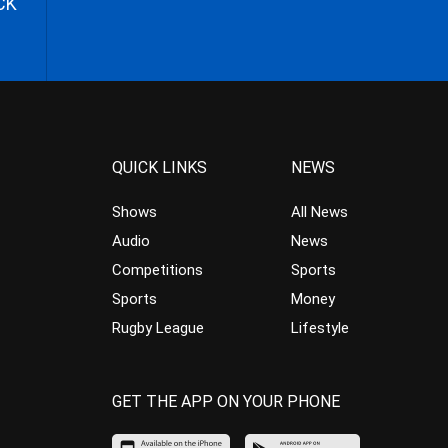
CK
QUICK LINKS
NEWS
Shows
All News
Audio
News
Competitions
Sports
Sports
Money
Rugby League
Lifestyle
GET THE APP ON YOUR PHONE