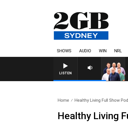
SHOWS
AUDIO
WIN
NRL
LISTEN
Home
Healthy Living Full Show Pod
Healthy Living 