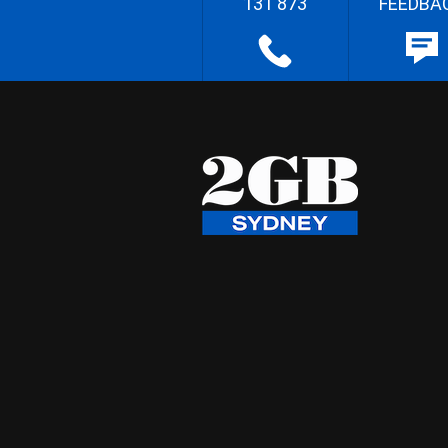
131 873
FEEDBA