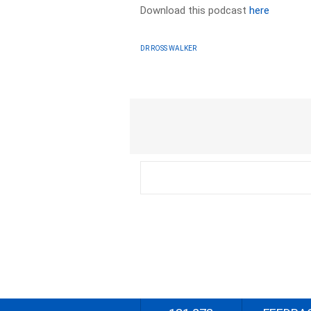
Download this podcast
here
DR ROSS WALKER