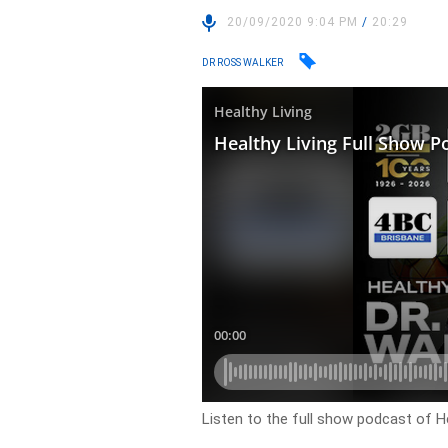
20/09/2020 9:04 PM
/
20:29
DR ROSS WALKER
Listen to the full show podcast of He