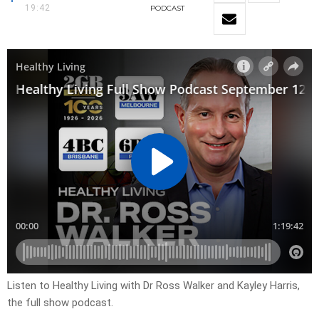
19:42
PODCAST
Listen to Healthy Living with Dr Ross Walker and Kayley Harris,
the full show podcast.