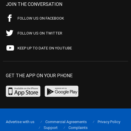
JOIN THE CONVERSATION
FOLLOW US ON FACEBOOK
FOLLOW US ON TWITTER
KEEP UP TO DATE ON YOUTUBE
GET THE APP ON YOUR PHONE
Advertise with us
Commercial Agreements
Privacy Policy
Support
Complaints