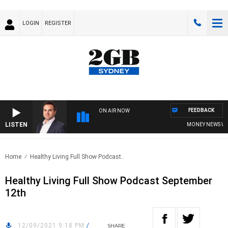
LOGIN
REGISTER
FEEDBACK
ON AIR NOW
LISTEN
MONEY NEWS WITH 
Home
Healthy Living Full Show Podcast..
Healthy Living Full Show Podcast September
12th
12/09/2021 9:18 PM
/
SHARE