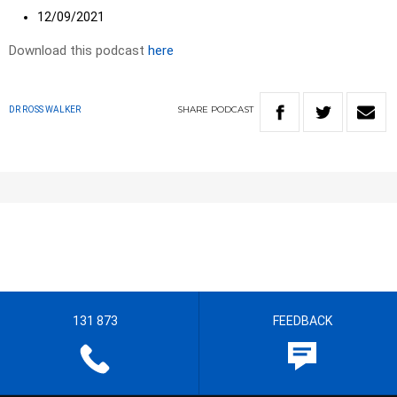
12/09/2021
Download this podcast
here
SHARE
PODCAST
DR ROSS WALKER
131 873
FEEDBACK