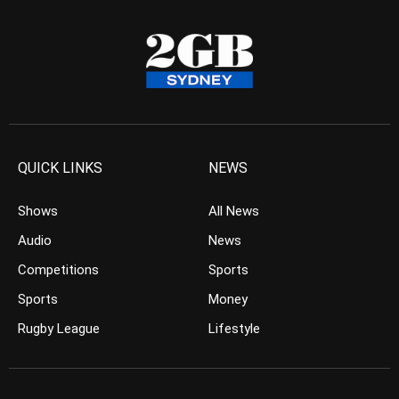
QUICK LINKS
NEWS
Shows
All News
Audio
News
Competitions
Sports
Sports
Money
Rugby League
Lifestyle