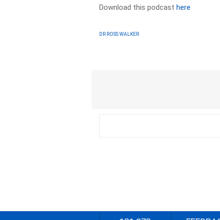
Download this podcast
here
DR ROSS WALKER