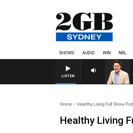
SHOWS
AUDIO
WIN
NRL
AFTERNOONS WITH MICHAEL M
LISTEN
Home
Healthy Living Full Show Pod
Healthy Living 