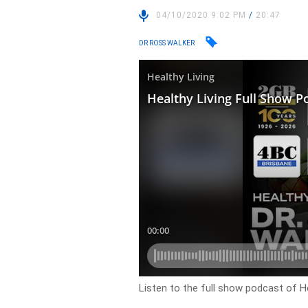
04/10/2020 9:02 PM
/
20:47
DR ROSS WALKER
Listen to the full show podcast of He