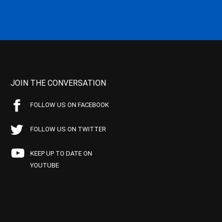
JOIN THE CONVERSATION
FOLLOW US ON FACEBOOK
FOLLOW US ON TWITTER
KEEP UP TO DATE ON
YOUTUBE