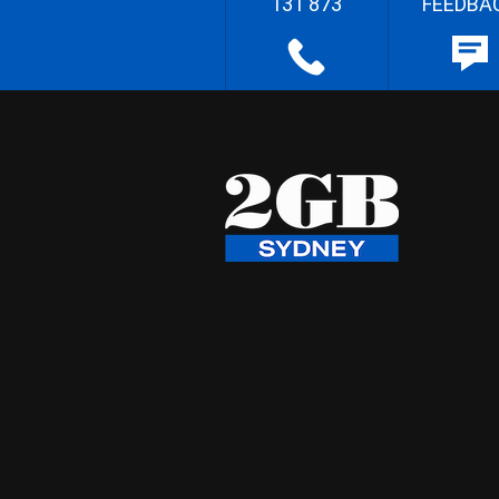
131 873
FEEDBA