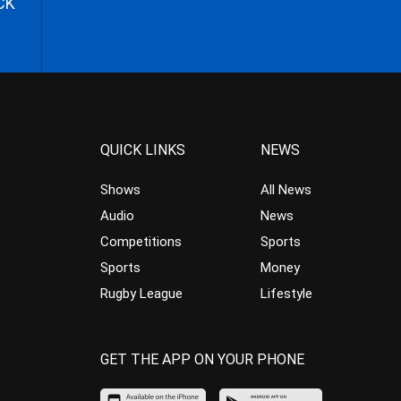
CK
QUICK LINKS
NEWS
Shows
All News
Audio
News
Competitions
Sports
Sports
Money
Rugby League
Lifestyle
GET THE APP ON YOUR PHONE