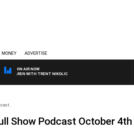
MONEY
ADVERTISE
ON AIR NOW
CLAREN WITH TRENT NIKOLIC
cast..
Full Show Podcast October 4th