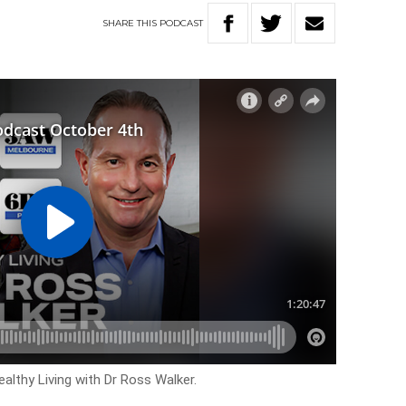
SHARE
THIS
PODCAST
althy Living with Dr Ross Walker.