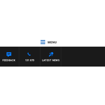
MENU
FEEDBACK
131 873
LATEST NEWS