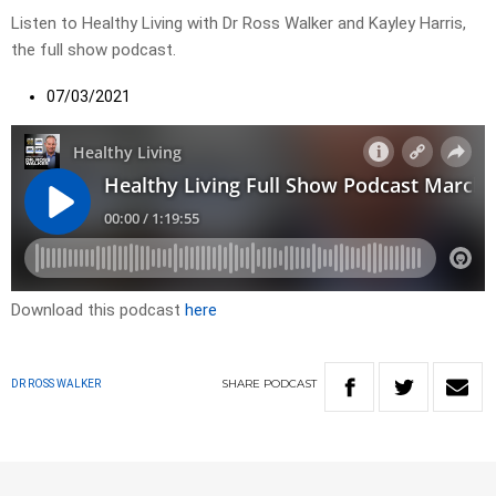
Listen to Healthy Living with Dr Ross Walker and Kayley Harris,
the full show podcast.
07/03/2021
Download this podcast
here
SHARE
PODCAST
DR ROSS WALKER