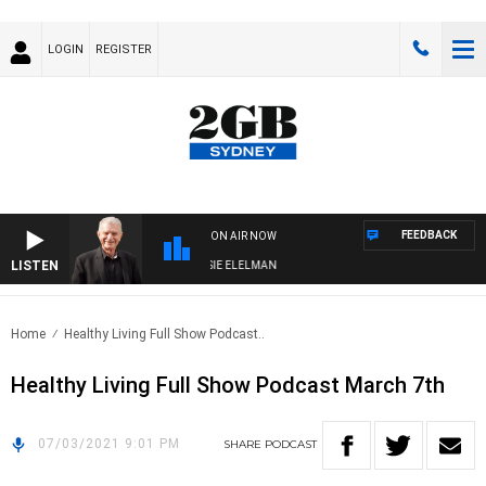
LOGIN
REGISTER
FEEDBACK
ON AIR NOW
LISTEN
AY NIGHTS WITH BILL CREWS WITH SUSIE ELELMAN
Home
Healthy Living Full Show Podcast..
Healthy Living Full Show Podcast March 7th
07/03/2021 9:01 PM
SHARE
PODCAST