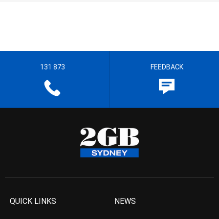
131 873
FEEDBACK
QUICK LINKS
NEWS