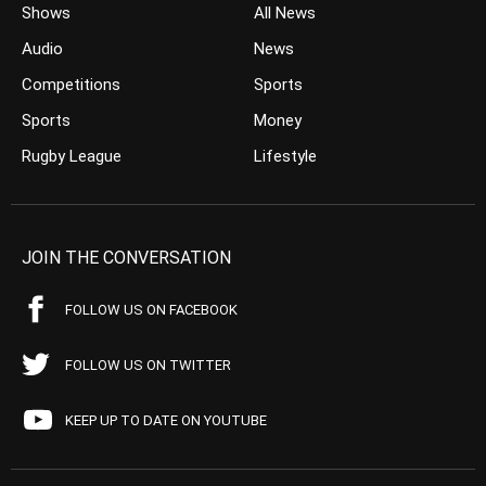
Shows
All News
Audio
News
Competitions
Sports
Sports
Money
Rugby League
Lifestyle
JOIN THE CONVERSATION
FOLLOW US ON FACEBOOK
FOLLOW US ON TWITTER
KEEP UP TO DATE ON YOUTUBE