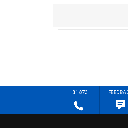
131 873
FEEDBA