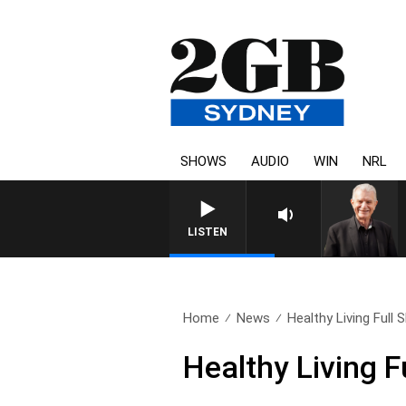
SHOWS
AUDIO
WIN
NRL
SUNDAY NIGHTS WITH BILL CR
LISTEN
Home
News
Healthy Living Full
Healthy Living 