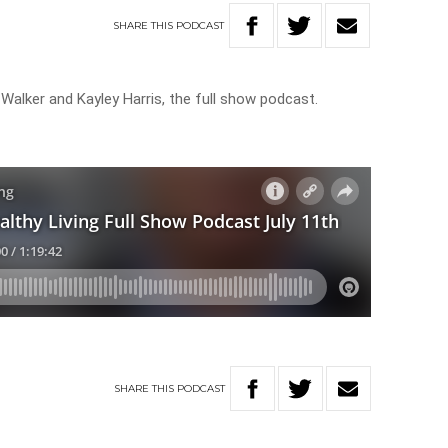
SHARE
THIS
PODCAST
 Walker and Kayley Harris, the full show podcast.
SHARE
THIS
PODCAST