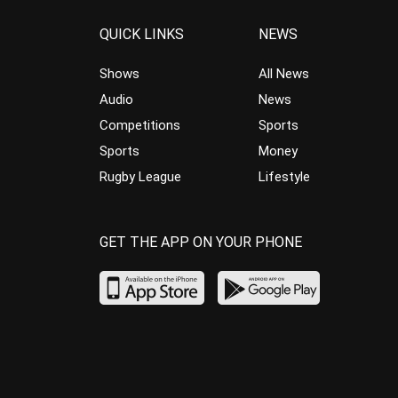
QUICK LINKS
NEWS
Shows
All News
Audio
News
Competitions
Sports
Sports
Money
Rugby League
Lifestyle
GET THE APP ON YOUR PHONE