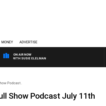
MONEY
ADVERTISE
ON AIR NOW
EWS WITH SUSIE ELELMAN
 Show Podcast..
Full Show Podcast July 11th