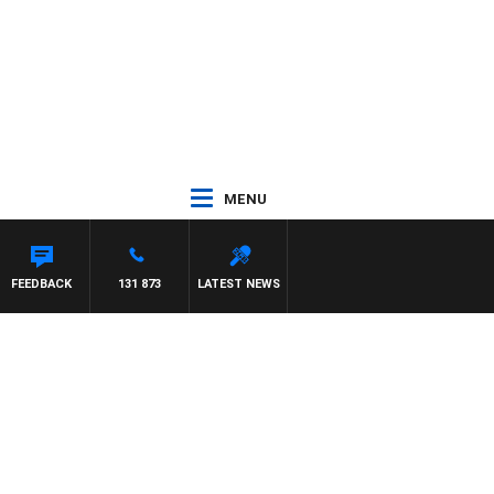
MENU
FEEDBACK
131 873
LATEST NEWS