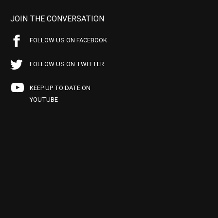
JOIN THE CONVERSATION
FOLLOW US ON FACEBOOK
FOLLOW US ON TWITTER
KEEP UP TO DATE ON
YOUTUBE