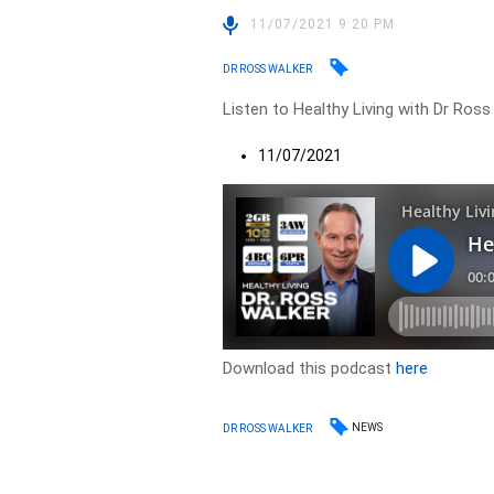
11/07/2021 9:20 PM
DR ROSS WALKER
Listen to Healthy Living with Dr Ross
11/07/2021
Download this podcast
here
NEWS
DR ROSS WALKER