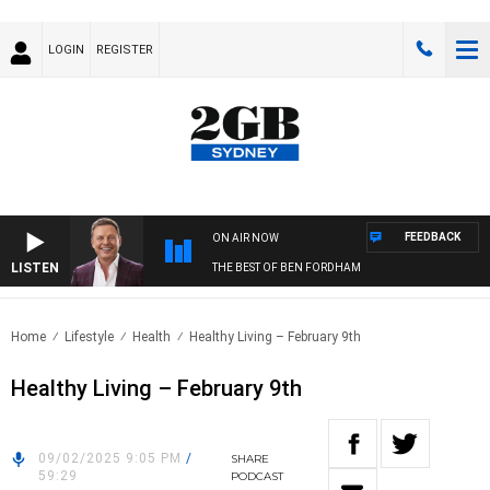
LOGIN
REGISTER
FEEDBACK
ON AIR NOW
LISTEN
THE BEST OF BEN FORDHAM
Home
Lifestyle
Health
Healthy Living – February 9th
Healthy Living – February 9th
09/02/2025 9:05 PM
/
SHARE
59:29
PODCAST