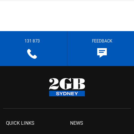
131 873
FEEDBACK
QUICK LINKS
NEWS