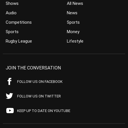
Shows
All News
Audio
News
Competitions
Sports
Sports
Money
Rugby League
Lifestyle
JOIN THE CONVERSATION
FOLLOW US ON FACEBOOK
FOLLOW US ON TWITTER
KEEP UP TO DATE ON YOUTUBE