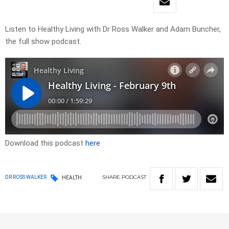
Listen to Healthy Living with Dr Ross Walker and Adam Buncher,
the full show podcast.
Download this podcast
here
SHARE
PODCAST
DR ROSS WALKER
HEALTH