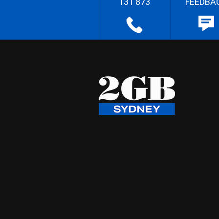
131 873
FEEDBA