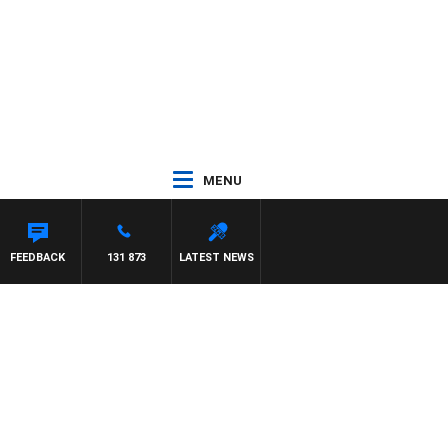
MENU
TDOWN
FEEDBACK
131 873
LATEST NEWS