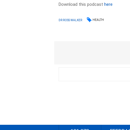
Download this podcast
here
HEALTH
DR ROSS WALKER