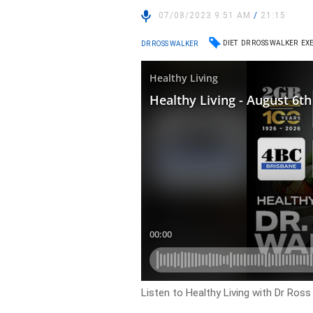
07/08/2023 9:51 AM
/
21:15
DIET
DR ROSS WALKER
EXE
DR ROSS WALKER
Listen to Healthy Living with Dr Ros