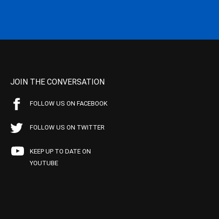
JOIN THE CONVERSATION
FOLLOW US ON FACEBOOK
FOLLOW US ON TWITTER
KEEP UP TO DATE ON
YOUTUBE