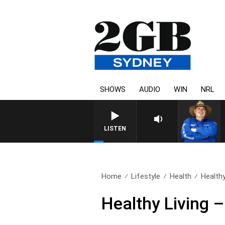
SHOWS
AUDIO
WIN
NRL
LISTEN
Home
Lifestyle
Health
Healthy
Healthy Living 