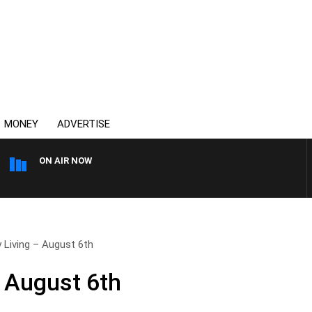
MONEY
ADVERTISE
ON AIR NOW
THE COUNTRY MUSIC COUN
 Living – August 6th
– August 6th