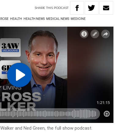
SHARE
THIS
PODCAST
RCISE
HEALTH
HEALTH NEWS
MEDICAL NEWS
MEDICINE
s Walker and Ned Green, the full show podcast.