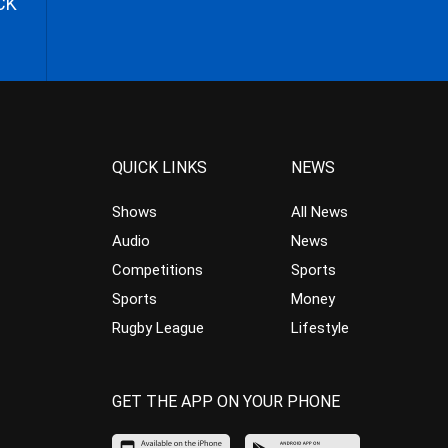
CK
QUICK LINKS
NEWS
Shows
All News
Audio
News
Competitions
Sports
Sports
Money
Rugby League
Lifestyle
GET THE APP ON YOUR PHONE