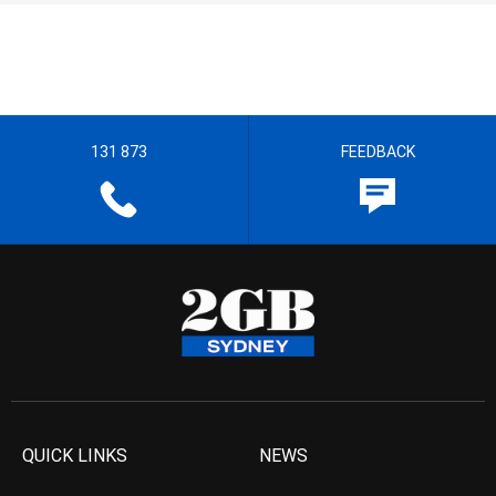
131 873
FEEDBACK
QUICK LINKS
NEWS