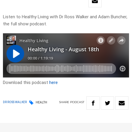
Listen to Healthy Living with Dr Ross Walker and Adam Buncher,
the full show podcast.
Download this podcast
here
SHARE
PODCAST
DR ROSS WALKER
HEALTH