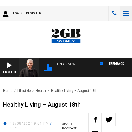
LOGIN
REGISTER
FEEDBACK
ON AIR NOW
LISTEN
SUND
Home
Lifestyle
Health
Healthy Living – August 18th
Healthy Living – August 18th
18/08/2024 9:01 PM
/
SHARE
19:19
PODCAST