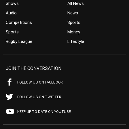
Shows
All News
Audio
News
Competitions
Sports
Sports
Money
Rugby League
Lifestyle
JOIN THE CONVERSATION
FOLLOW US ON FACEBOOK
FOLLOW US ON TWITTER
KEEP UP TO DATE ON YOUTUBE