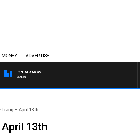
MONEY
ADVERTISE
ON AIR NOW
MCLAREN
 Living – April 13th
 April 13th