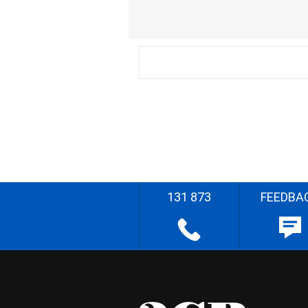
131 873
FEEDBA