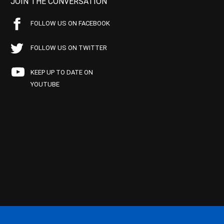
JOIN THE CONVERSATION
FOLLOW US ON FACEBOOK
FOLLOW US ON TWITTER
KEEP UP TO DATE ON
YOUTUBE