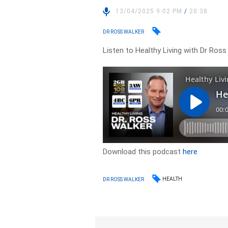
13/04/2025 9:02 PM
/
20:38
DR ROSS WALKER
Listen to Healthy Living with Dr Ros
Download this podcast
here
HEALTH
DR ROSS WALKER