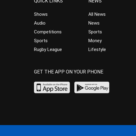
QUICK LINKS
NEWS
Shows
All News
Audio
News
Competitions
Sports
Sports
Money
Rugby League
Lifestyle
GET THE APP ON YOUR PHONE