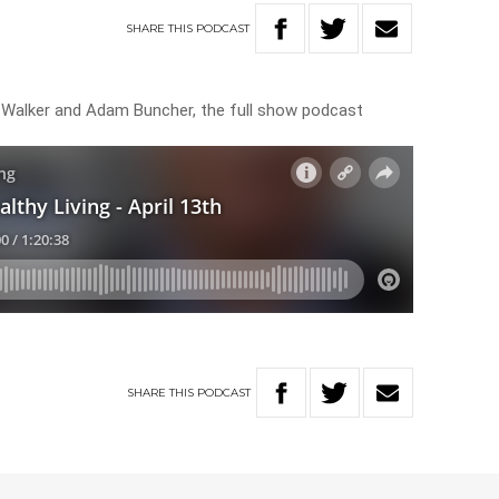
SHARE
THIS
PODCAST
s Walker and Adam Buncher, the full show podcast
SHARE
THIS
PODCAST