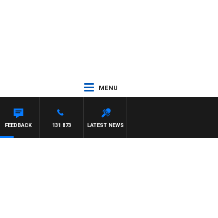
MENU
FEEDBACK
131 873
LATEST NEWS