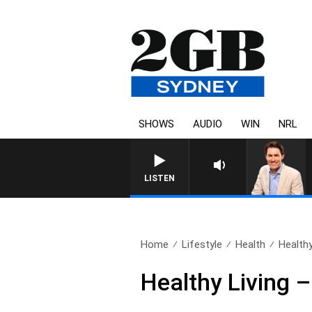
SHOWS
AUDIO
WIN
NRL
AFTERNOONS WITH MICHAEL 
LISTEN
Home
Lifestyle
Health
Healthy
Healthy Living –