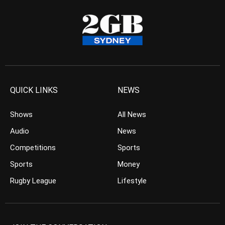
QUICK LINKS
NEWS
Shows
All News
Audio
News
Competitions
Sports
Sports
Money
Rugby League
Lifestyle