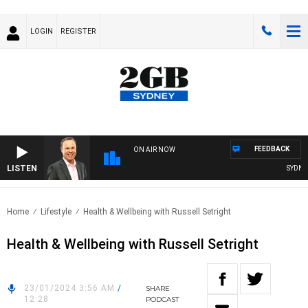
LOGIN
REGISTER
FEEDBACK
ON AIR NOW
LISTEN
SYDNEY
Home
Lifestyle
Health & Wellbeing with Russell Setright
Health & Wellbeing with Russell Setright
23/01/2024 3:56 AM
/
SHARE
12:28
PODCAST