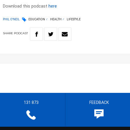
Download this podcast
here
PHIL O'NEIL
EDUCATION
HEALTH
LIFESTYLE
SHARE
PODCAST
131 873
FEEDBACK