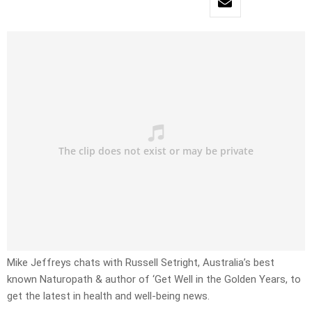
Mike Jeffreys chats with Russell Setright, Australia’s best
known Naturopath & author of ‘Get Well in the Golden Years, to
get the latest in health and well-being news.