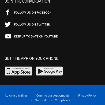
JOIN THE CONVERSATION
FOLLOW US ON FACEBOOK
FOLLOW US ON TWITTER
KEEP UP TO DATE ON YOUTUBE
GET THE APP ON YOUR PHONE
Advertise with us
Commercial Agreements
Privacy Policy
Support
Complaints