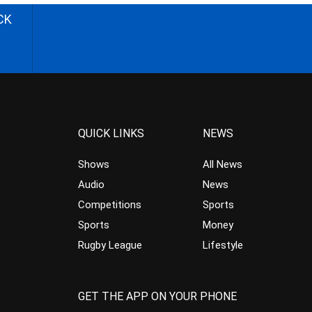
CK
QUICK LINKS
NEWS
Shows
All News
Audio
News
Competitions
Sports
Sports
Money
Rugby League
Lifestyle
GET THE APP ON YOUR PHONE