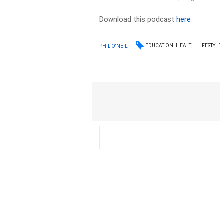
Download this podcast
here
EDUCATION
HEALTH
LIFESTYL
PHIL O'NEIL