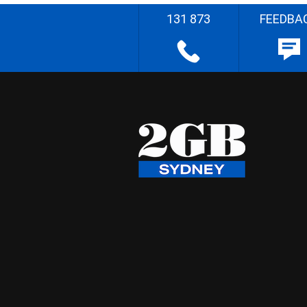
131 873
FEEDBA