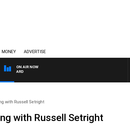
MONEY
ADVERTISE
ON AIR NOW
SYDNEY NOW WITH CLI
ng with Russell Setright
ng with Russell Setright