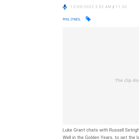
12/09/2023 3:52 AM
/
11:30
PHIL O'NEIL
Luke Grant chats with Russell Setrig
Well in the Golden Years, to get the l