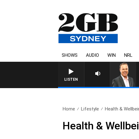
SHOWS
AUDIO
WIN
NRL
LISTEN
Home
Lifestyle
Health & Wellbei
Health & Wellbei