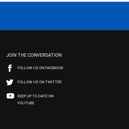
JOIN THE CONVERSATION
FOLLOW US ON FACEBOOK
FOLLOW US ON TWITTER
KEEP UP TO DATE ON
YOUTUBE