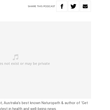
SHARE
THIS
PODCAST
ht, Australia’s best known Naturopath & author of ‘Get
atest in health and well-being news.