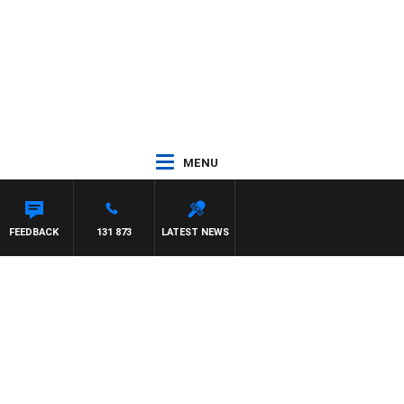
MENU
NTON MAYNARD
FEEDBACK
131 873
LATEST NEWS