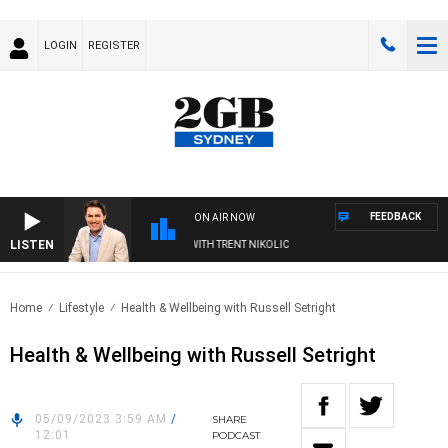
LOGIN
REGISTER
FEEDBACK
ON AIR NOW
LISTEN
TERNOONS WITH MICHAEL MCLAREN WITH TRENT NIKOLIC
Home
Lifestyle
Health & Wellbeing with Russell Setright
Health & Wellbeing with Russell Setright
05/09/2023 3:59 AM
/
SHARE
12:01
PODCAST