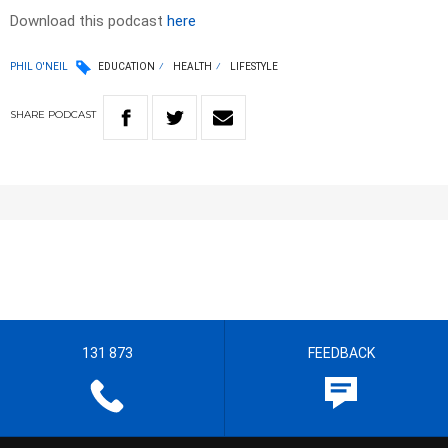
Download this podcast
here
PHIL O'NEIL
EDUCATION
HEALTH
LIFESTYLE
SHARE
PODCAST
131 873
FEEDBACK