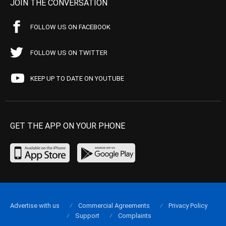
JOIN THE CONVERSATION
FOLLOW US ON FACEBOOK
FOLLOW US ON TWITTER
KEEP UP TO DATE ON YOUTUBE
GET THE APP ON YOUR PHONE
Advertise with us
Commercial Agreements
Privacy Policy
Support
Complaints