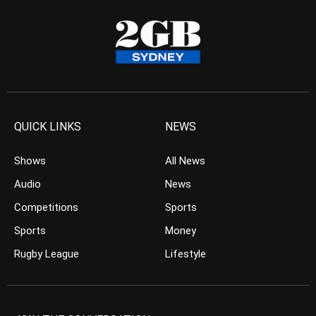
QUICK LINKS
NEWS
Shows
All News
Audio
News
Competitions
Sports
Sports
Money
Rugby League
Lifestyle