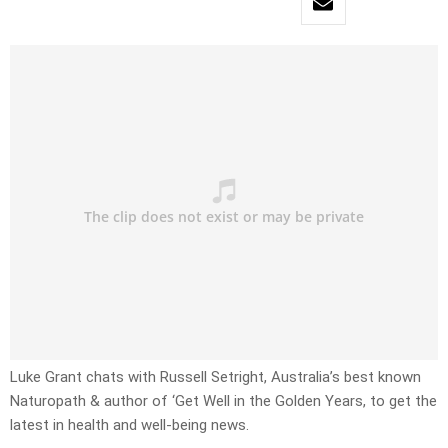
Luke Grant chats with Russell Setright, Australia’s best known
Naturopath & author of ‘Get Well in the Golden Years, to get the
latest in health and well-being news.