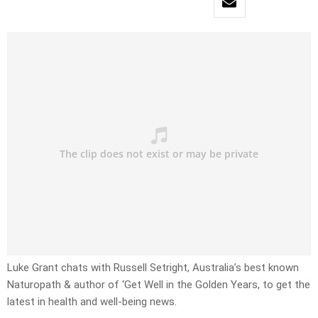
Luke Grant chats with Russell Setright, Australia’s best known
Naturopath & author of ‘Get Well in the Golden Years, to get the
latest in health and well-being news.