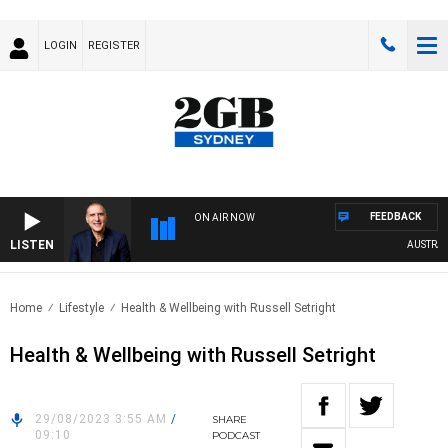
LOGIN
REGISTER
FEEDBACK
ON AIR NOW
LISTEN
AUSTRALIA
Home
Lifestyle
Health & Wellbeing with Russell Setright
Health & Wellbeing with Russell Setright
29/08/2023 3:55 AM
/
SHARE
09:10
PODCAST