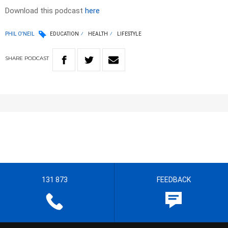
Download this podcast
here
PHIL O'NEIL
EDUCATION
HEALTH
LIFESTYLE
SHARE
PODCAST
131 873
FEEDBACK