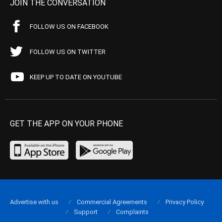
JOIN THE CONVERSATION
FOLLOW US ON FACEBOOK
FOLLOW US ON TWITTER
KEEP UP TO DATE ON YOUTUBE
GET THE APP ON YOUR PHONE
Advertise with us
Commercial Agreements
Privacy Policy
Support
Complaints