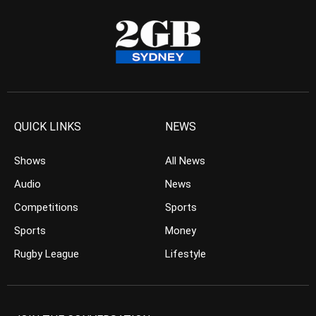
QUICK LINKS
NEWS
Shows
All News
Audio
News
Competitions
Sports
Sports
Money
Rugby League
Lifestyle