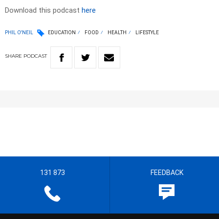
Download this podcast
here
PHIL O'NEIL
EDUCATION
FOOD
HEALTH
LIFESTYLE
SHARE
PODCAST
131 873
FEEDBACK