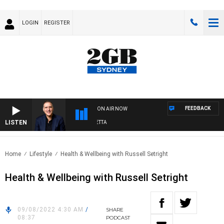
LOGIN
REGISTER
FEEDBACK
ON AIR NOW
LISTEN
AUSTRALIA OVERNIGHT WITH PAT PANETTA
Home
Lifestyle
Health & Wellbeing with Russell Setright
Health & Wellbeing with Russell Setright
09/08/2022 4:30 AM
/
SHARE
08:37
PODCAST