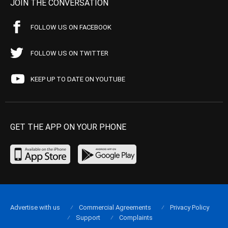
JOIN THE CONVERSATION
FOLLOW US ON FACEBOOK
FOLLOW US ON TWITTER
KEEP UP TO DATE ON YOUTUBE
GET THE APP ON YOUR PHONE
Advertise with us
Commercial Agreements
Privacy Policy
Support
Complaints