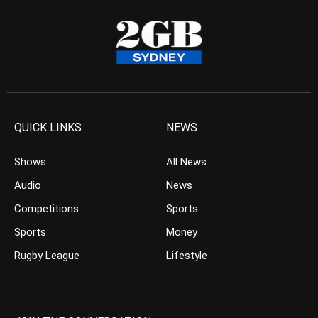
QUICK LINKS
NEWS
Shows
All News
Audio
News
Competitions
Sports
Sports
Money
Rugby League
Lifestyle