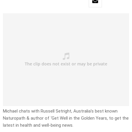
Michael chats with Russell Setright, Australia’s best known
Naturopath & author of ‘Get Well in the Golden Years, to get the
latest in health and well-being news.