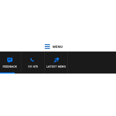
MENU
AT PANETTA
FEEDBACK
131 873
LATEST NEWS