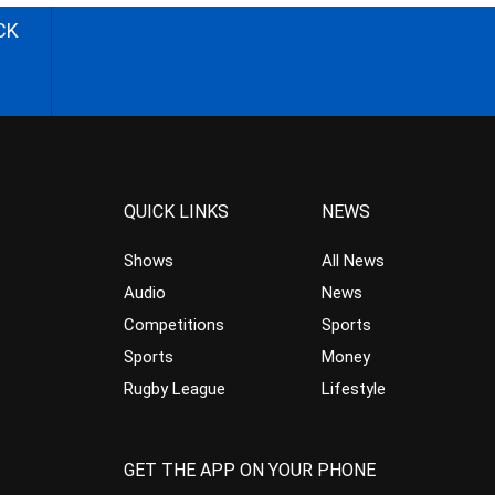
CK
QUICK LINKS
NEWS
Shows
All News
Audio
News
Competitions
Sports
Sports
Money
Rugby League
Lifestyle
GET THE APP ON YOUR PHONE