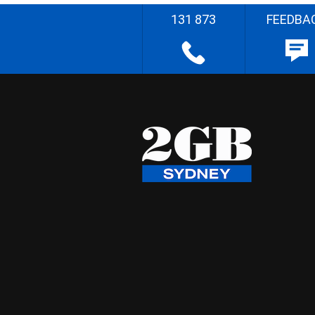
131 873
FEEDBA