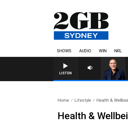
SHOWS
AUDIO
WIN
NRL
LISTEN
Home
Lifestyle
Health & Wellbei
Health & Wellbei