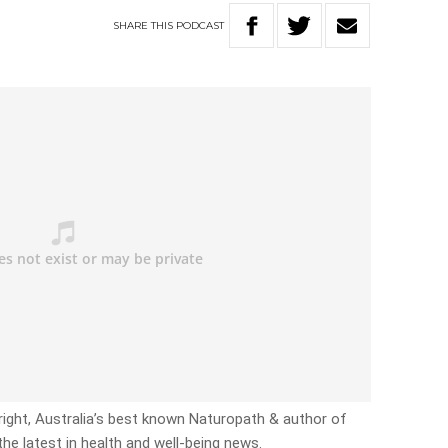
SHARE
THIS
PODCAST
right, Australia’s best known Naturopath & author of
the latest in health and well-being news.