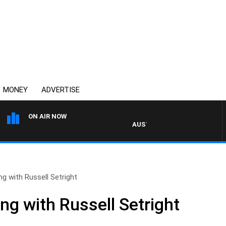
MONEY
ADVERTISE
ON AIR NOW
AUSTRALIA OVERNIGHT WITH P
ng with Russell Setright
ng with Russell Setright