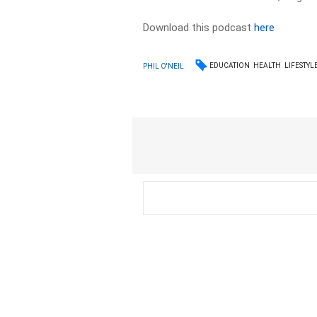
Download this podcast
here
EDUCATION
HEALTH
LIFESTYL
PHIL O'NEIL