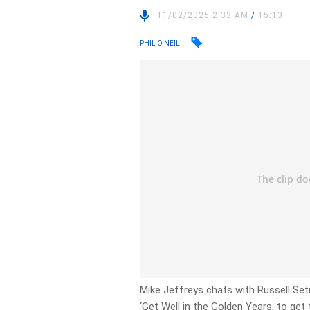
11/02/2025 2:33 AM
/
15:13
PHIL O'NEIL
Mike Jeffreys chats with Russell Set
‘Get Well in the Golden Years, to get 