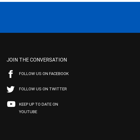
JOIN THE CONVERSATION
FOLLOW US ON FACEBOOK
FOLLOW US ON TWITTER
KEEP UP TO DATE ON
YOUTUBE