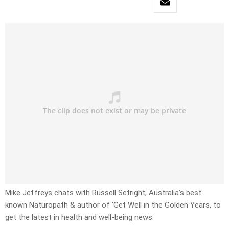
Mike Jeffreys chats with Russell Setright, Australia’s best
known Naturopath & author of ‘Get Well in the Golden Years, to
get the latest in health and well-being news.