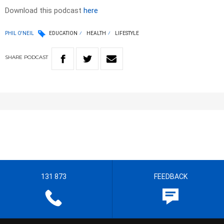
Download this podcast
here
PHIL O'NEIL
EDUCATION
HEALTH
LIFESTYLE
SHARE
PODCAST
131 873
FEEDBACK