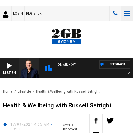
LOGIN
REGISTER
FEEDBACK
ON AIR NOW
LISTEN
AUST
Home
Lifestyle
Health & Wellbeing with Russell Setright
Health & Wellbeing with Russell Setright
17/09/2024 4:35 AM
/
SHARE
09:30
PODCAST