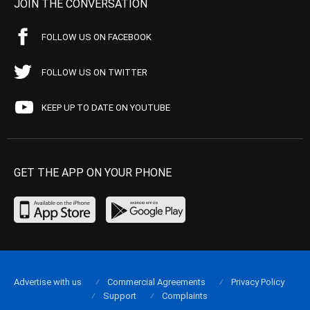
JOIN THE CONVERSATION
FOLLOW US ON FACEBOOK
FOLLOW US ON TWITTER
KEEP UP TO DATE ON YOUTUBE
GET THE APP ON YOUR PHONE
Advertise with us
Commercial Agreements
Privacy Policy
Support
Complaints