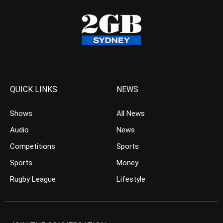
QUICK LINKS
NEWS
Shows
All News
Audio
News
Competitions
Sports
Sports
Money
Rugby League
Lifestyle