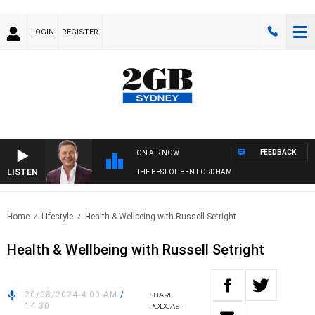
LOGIN
REGISTER
FEEDBACK
ON AIR NOW
LISTEN
THE BEST OF BEN FORDHAM
Home
Lifestyle
Health & Wellbeing with Russell Setright
Health & Wellbeing with Russell Setright
20/08/2024 4:00 AM
/
SHARE
14:30
PODCAST