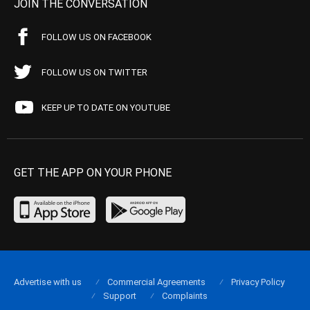
JOIN THE CONVERSATION
FOLLOW US ON FACEBOOK
FOLLOW US ON TWITTER
KEEP UP TO DATE ON YOUTUBE
GET THE APP ON YOUR PHONE
Advertise with us
Commercial Agreements
Privacy Policy
Support
Complaints