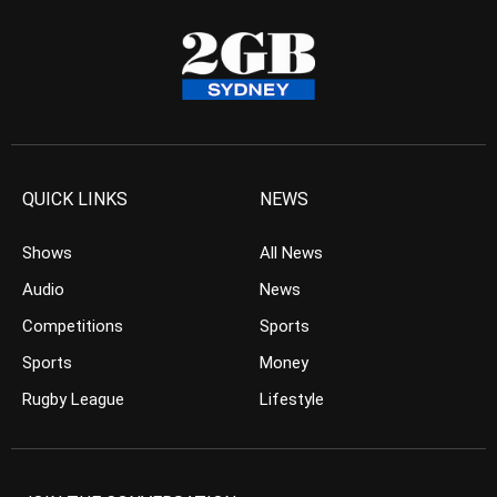
QUICK LINKS
NEWS
Shows
All News
Audio
News
Competitions
Sports
Sports
Money
Rugby League
Lifestyle