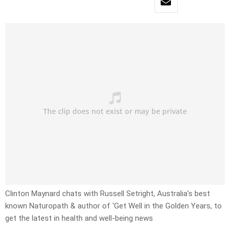
Clinton Maynard chats with Russell Setright, Australia’s best
known Naturopath & author of ‘Get Well in the Golden Years, to
get the latest in health and well-being news