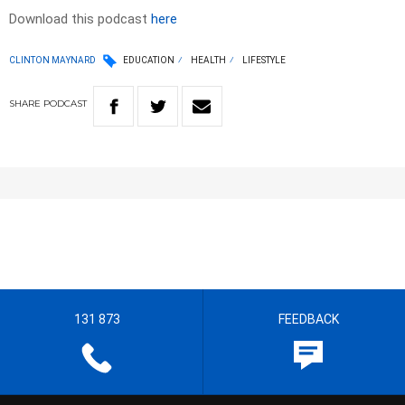
Download this podcast
here
CLINTON MAYNARD
EDUCATION
HEALTH
LIFESTYLE
SHARE
PODCAST
131 873
FEEDBACK