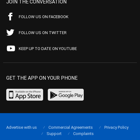
JOIN THE CONVERSATION
FOLLOW US ON FACEBOOK
FOLLOW US ON TWITTER
KEEP UP TO DATE ON YOUTUBE
GET THE APP ON YOUR PHONE
Advertise with us
Commercial Agreements
Privacy Policy
Support
Complaints