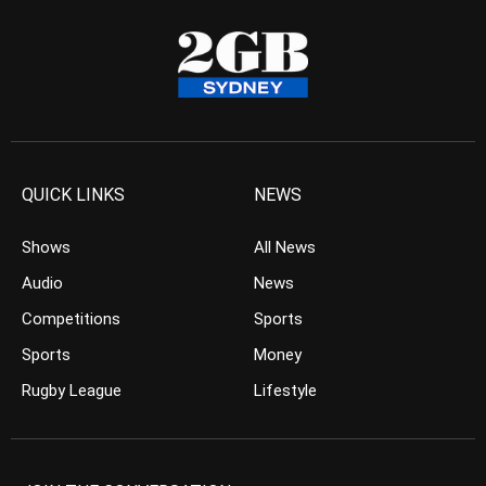
QUICK LINKS
NEWS
Shows
All News
Audio
News
Competitions
Sports
Sports
Money
Rugby League
Lifestyle