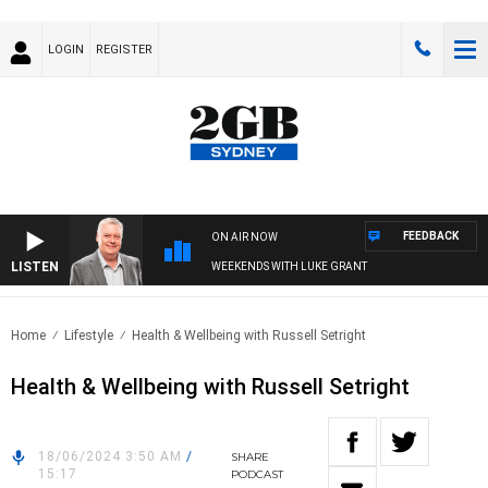
LOGIN
REGISTER
FEEDBACK
ON AIR NOW
LISTEN
WEEKENDS WITH LUKE GRANT
Home
Lifestyle
Health & Wellbeing with Russell Setright
Health & Wellbeing with Russell Setright
18/06/2024 3:50 AM
/
SHARE
15:17
PODCAST