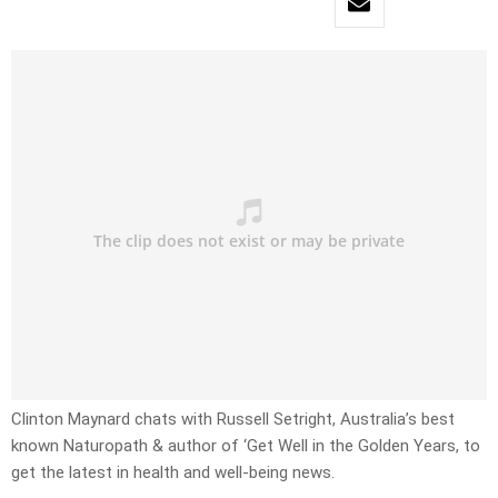
Clinton Maynard chats with Russell Setright, Australia’s best
known Naturopath & author of ‘Get Well in the Golden Years, to
get the latest in health and well-being news.