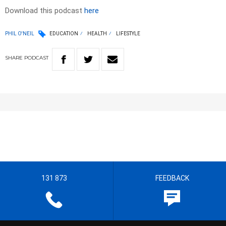
Download this podcast
here
PHIL O'NEIL
EDUCATION
HEALTH
LIFESTYLE
SHARE
PODCAST
131 873
FEEDBACK