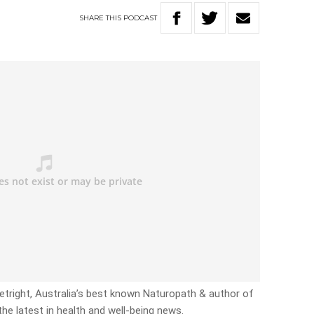
SHARE
THIS
PODCAST
etright, Australia’s best known Naturopath & author of
the latest in health and well-being news.