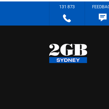
131 873
FEEDBA