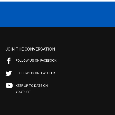
JOIN THE CONVERSATION
FOLLOW US ON FACEBOOK
FOLLOW US ON TWITTER
KEEP UP TO DATE ON
YOUTUBE