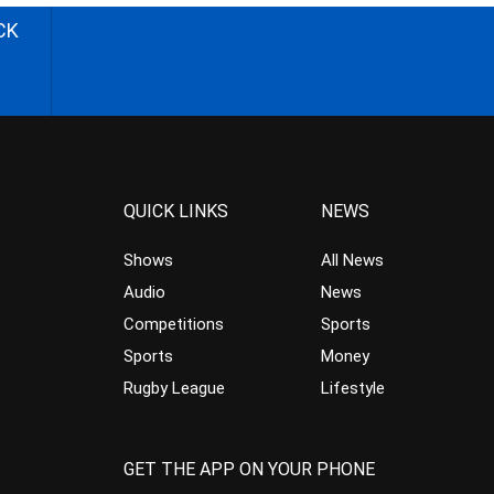
CK
QUICK LINKS
NEWS
Shows
All News
Audio
News
Competitions
Sports
Sports
Money
Rugby League
Lifestyle
GET THE APP ON YOUR PHONE