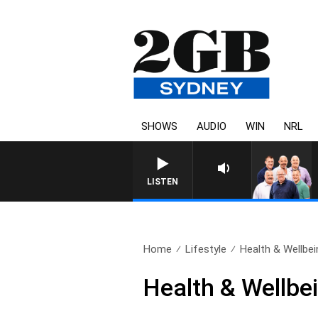
SHOWS
AUDIO
WIN
NRL
LISTEN
Home
Lifestyle
Health & Wellbei
Health & Wellbei