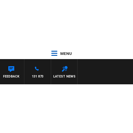
MENU
FEEDBACK
131 873
LATEST NEWS