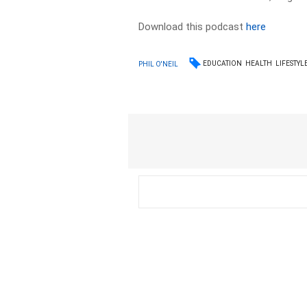
Download this podcast
here
EDUCATION
HEALTH
LIFESTYL
PHIL O'NEIL