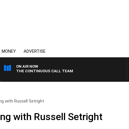
MONEY
ADVERTISE
ON AIR NOW
THE CONTINUOUS CALL TEAM
ng with Russell Setright
ng with Russell Setright