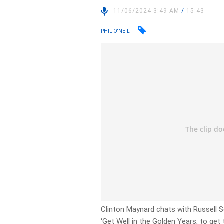
11/06/2024 3:49 AM
/
15:43
PHIL O'NEIL
Clinton Maynard chats with Russell S
‘Get Well in the Golden Years, to get 