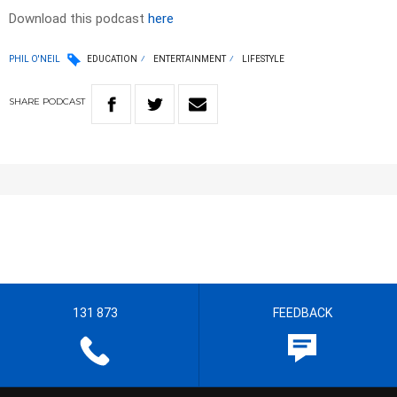
Download this podcast
here
PHIL O'NEIL
EDUCATION
ENTERTAINMENT
LIFESTYLE
SHARE
PODCAST
131 873
FEEDBACK