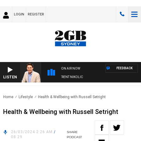
LOGIN
REGISTER
FEEDBACK
ON AIR NOW
LISTEN
ONS WITH MICHAEL MCLAREN WITH TRENT NIKOLIC
Home
Lifestyle
Health & Wellbeing with Russell Setright
Health & Wellbeing with Russell Setright
26/03/2024 2:26 AM
/
SHARE
08:29
PODCAST