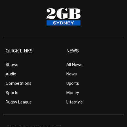
QUICK LINKS
NEWS
Shows
All News
Audio
News
Competitions
Sports
Sports
Money
Rugby League
Lifestyle