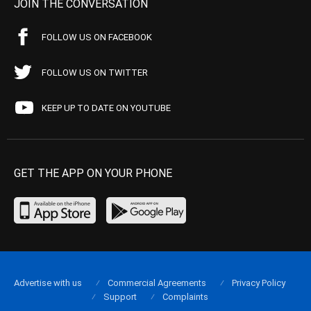
JOIN THE CONVERSATION
FOLLOW US ON FACEBOOK
FOLLOW US ON TWITTER
KEEP UP TO DATE ON YOUTUBE
GET THE APP ON YOUR PHONE
Advertise with us
Commercial Agreements
Privacy Policy
Support
Complaints