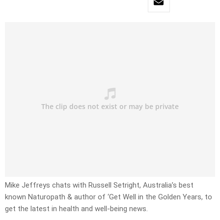
Mike Jeffreys chats with Russell Setright, Australia’s best
known Naturopath & author of ‘Get Well in the Golden Years, to
get the latest in health and well-being news.