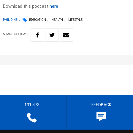
Download this podcast
here
PHIL O'NEIL
EDUCATION
HEALTH
LIFESTYLE
SHARE
PODCAST
131 873
FEEDBACK