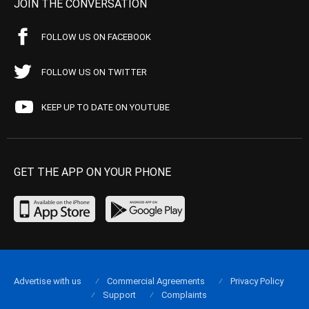
JOIN THE CONVERSATION
FOLLOW US ON FACEBOOK
FOLLOW US ON TWITTER
KEEP UP TO DATE ON YOUTUBE
GET THE APP ON YOUR PHONE
Advertise with us
Commercial Agreements
Privacy Policy
Support
Complaints