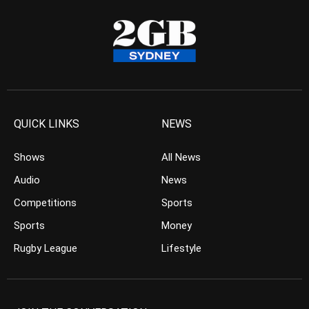
QUICK LINKS
NEWS
Shows
All News
Audio
News
Competitions
Sports
Sports
Money
Rugby League
Lifestyle