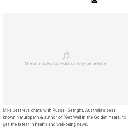
Mike Jeffreys chats with Russell Setright, Australia’s best
known Naturopath & author of ‘Get Well in the Golden Years, to
get the latest in health and well-being news.