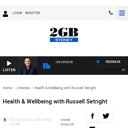
LOGIN
REGISTER
FEEDBACK
ON AIR NOW
LISTEN
AUSTR
Home
Lifestyle
Health & Wellbeing with Russell Setright
Health & Wellbeing with Russell Setright
27/02/2024 2:43 AM
/
SHARE
14:08
PODCAST