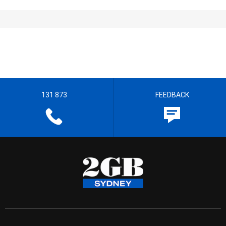
131 873
FEEDBACK