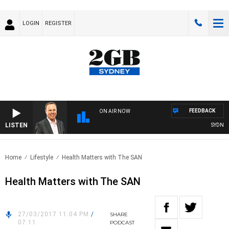
LOGIN
REGISTER
FEEDBACK
ON AIR NOW
LISTEN
SYDNEY 
Home
Lifestyle
Health Matters with The SAN
Health Matters with The SAN
27/03/2017 11:04 PM
/
SHARE
07:11
PODCAST