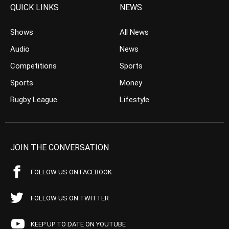
QUICK LINKS
NEWS
Shows
All News
Audio
News
Competitions
Sports
Sports
Money
Rugby League
Lifestyle
JOIN THE CONVERSATION
FOLLOW US ON FACEBOOK
FOLLOW US ON TWITTER
KEEP UP TO DATE ON YOUTUBE