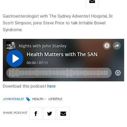
Gastroenterologist with The Sydney Adventist Hospital, Dr.
Scott Simpson, joins Steve Price to talk Irritable Bowel
Syndrome.
Download this podcast
here
JOHN STANLEY
HEALTH
LIFESTYLE
SHARE
PODCAST